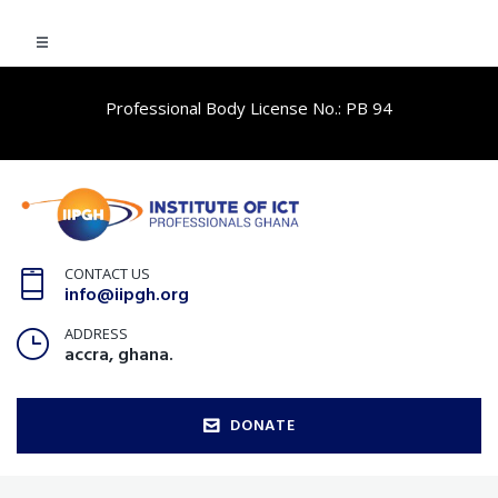
Professional Body License No.: PB 94
CONTACT US
info@iipgh.org
ADDRESS
accra, ghana.
DONATE