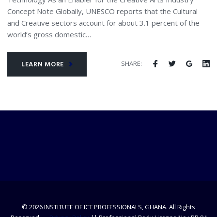
Concept Note Globally, UNESCO reports that the Cultural
and Creative sectors account for about 3.1 percent of the
world’s gross domestic…
SHARE:
LEARN MORE
© 2026 INSTITUTE OF ICT PROFESSIONALS, GHANA. All Rights