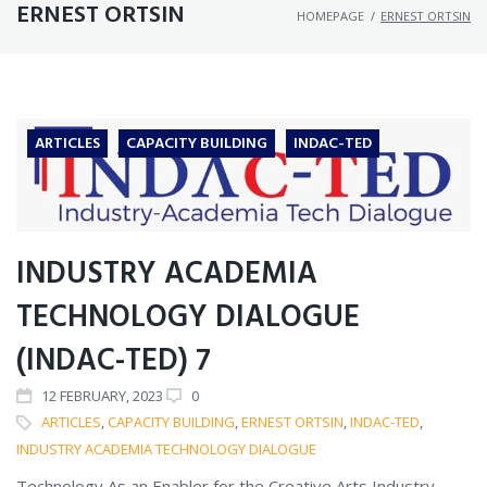
ERNEST ORTSIN
HOMEPAGE
/
ERNEST ORTSIN
ARTICLES
CAPACITY BUILDING
INDAC-TED
INDUSTRY ACADEMIA
TECHNOLOGY DIALOGUE
(INDAC-TED) 7
12
FEBRUARY
, 2023
0
ARTICLES
,
CAPACITY BUILDING
,
ERNEST ORTSIN
,
INDAC-TED
,
INDUSTRY ACADEMIA TECHNOLOGY DIALOGUE
Technology As an Enabler for the Creative Arts Industry