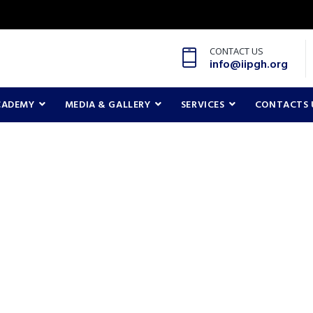
CONTACT US
info@iipgh.org
CADEMY
MEDIA & GALLERY
SERVICES
CONTACTS 