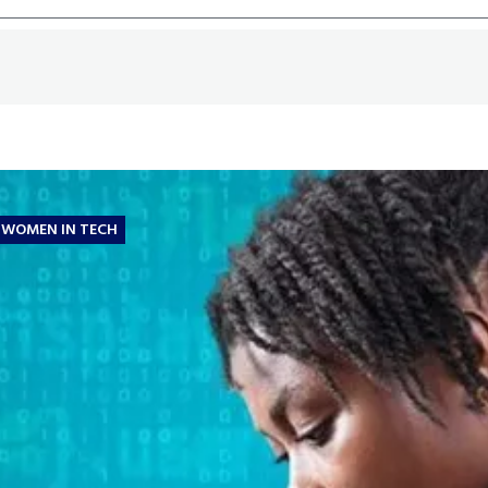
WOMEN IN TECH