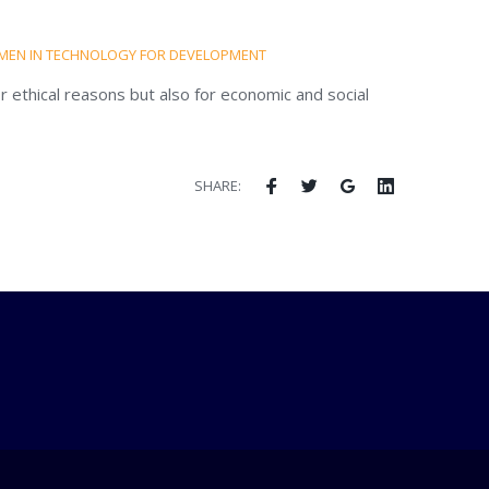
EN IN TECHNOLOGY FOR DEVELOPMENT
r ethical reasons but also for economic and social
SHARE: