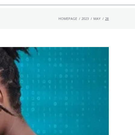
HOMEPAGE
/
2023
/
MAY
/
28