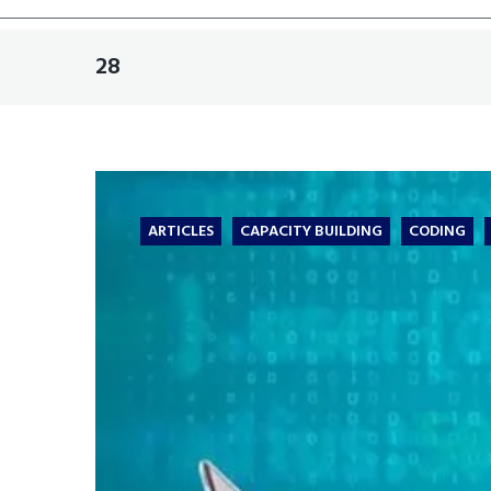
28
ARTICLES
CAPACITY BUILDING
CODING