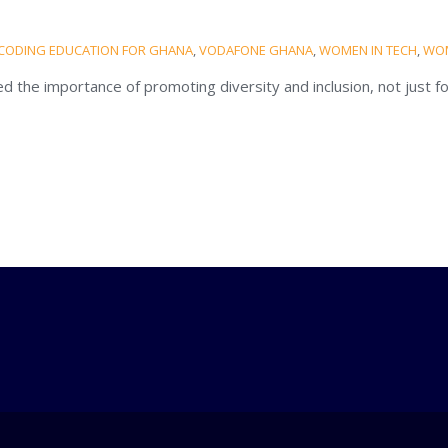
CODING EDUCATION FOR GHANA
,
VODAFONE GHANA
,
WOMEN IN TECH
,
WOM
 the importance of promoting diversity and inclusion, not just fo