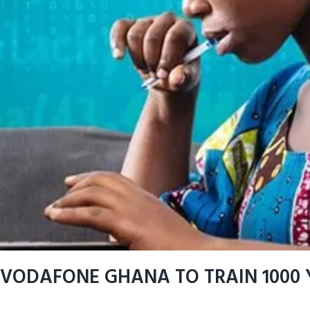
VODAFONE GHANA TO TRAIN 1000 Y