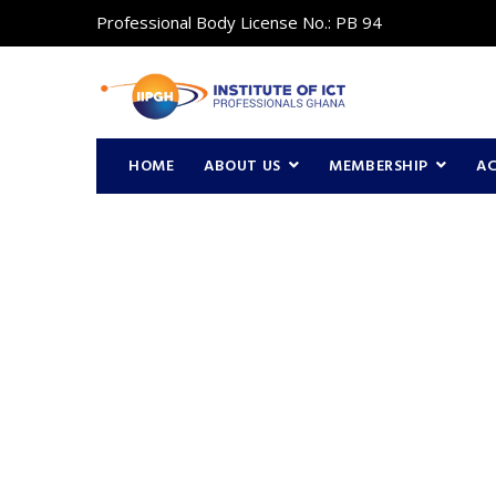
Professional Body License No.: PB 94
HOME
ABOUT US
MEMBERSHIP
A