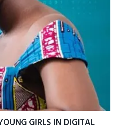
OUNG GIRLS IN DIGITAL