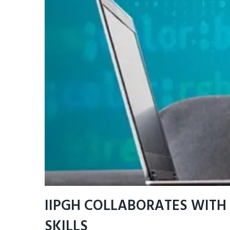
IIPGH COLLABORATES WITH 
SKILLS