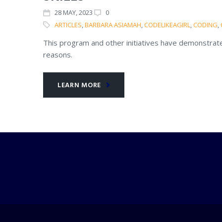
28
MAY
, 2023
0
ARTICLES
,
BARBARA ASIAMAH
,
CODELIKEAGIRL
,
CODING
,
This program and other initiatives have demonstrated
reasons.
LEARN MORE