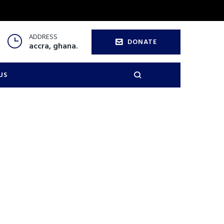
ADDRESS
DONATE
accra, ghana.
US