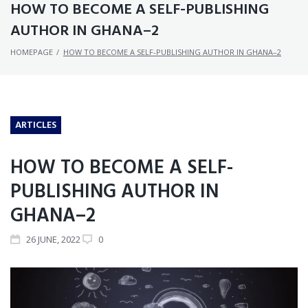
HOW TO BECOME A SELF-PUBLISHING
AUTHOR IN GHANA–2
HOMEPAGE
/
HOW TO BECOME A SELF-PUBLISHING AUTHOR IN GHANA–2
ARTICLES
HOW TO BECOME A SELF-
PUBLISHING AUTHOR IN
GHANA–2
26
JUNE
, 2022
0