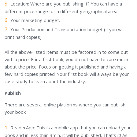
Location: Where are you publishing it? You can have a
different price range for a different geographical area.
Your marketing budget.
Your Production and Transportation budget (if you will
print hard copies)
All the above-listed items must be factored in to come out
with a price. For a first book, you do not have to care much
about the price. Focus on getting it published and having a
few hard copies printed. Your first book will always be your
case study to learn about the industry.
Publish
There are several online platforms where you can publish
your book
ReaderApp: This is a mobile app that you can upload your
book and in less than 3min, it will be published. That’s it! As