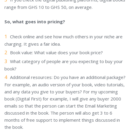
range from GHS 10 to GHS 50, on average.
So, what goes into pricing?
Check online and see how much others in your niche are
charging. It gives a fair idea.
Book value: What value does your book price?
What category of people are you expecting to buy your
book?
Additional resources: Do you have an additional package?
For example, an audio version of your book, video tutorials,
and any data you give to your buyers? For my upcoming
book (Digital First) for example, I will give any buyer 2000
emails so that the person can start the Email Marketing
discussed in the book. The person will also get 3 to 6
months of free support to implement things discussed in
the book.