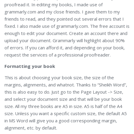
proofread it. In editing my books, I made use of
grammarly.com and my close friends. I gave them to my
friends to read, and they pointed out several errors that I
fixed. I also made use of grammarly.com. The free account is
enough to edit your document. Create an account there and
upload your document. Grammarly will highlight about 90%
of errors. If you can afford it, and depending on your book,
request the services of a professional proofreader.
Formatting your book
This is about choosing your book size, the size of the
margins, alignments, and whatnot. Thanks to “Sheikh Word”,
this is also easy to do. Just go to the Page Layout -> Size,
and select your document size and that will be your book
size. All my three books are A5 in size. A5 is half of the A4
size. Unless you want a specific custom size, the default A5
in MS Word will give you a good corresponding margin,
alignment, etc. by default.