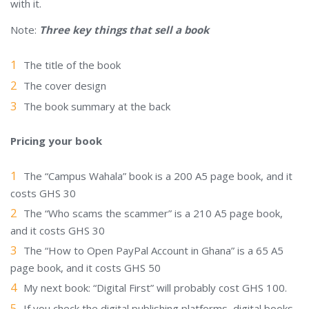
with it.
Note:
Three key things that sell a book
The title of the book
The cover design
The book summary at the back
Pricing your book
The “Campus Wahala” book is a 200 A5 page book, and it
costs GHS 30
The “Who scams the scammer” is a 210 A5 page book,
and it costs GHS 30
The “How to Open PayPal Account in Ghana” is a 65 A5
page book, and it costs GHS 50
My next book: “Digital First” will probably cost GHS 100.
If you check the digital publishing platforms, digital books