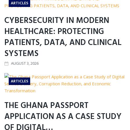
ARTICLES
CYBERSECURITY IN MODERN
HEALTHCARE: PROTECTING
PATIENTS, DATA, AND CLINICAL
SYSTEMS
AUGUST 3, 2026
ARTICLES
THE GHANA PASSPORT
APPLICATION AS A CASE STUDY
OF DIGITAL…