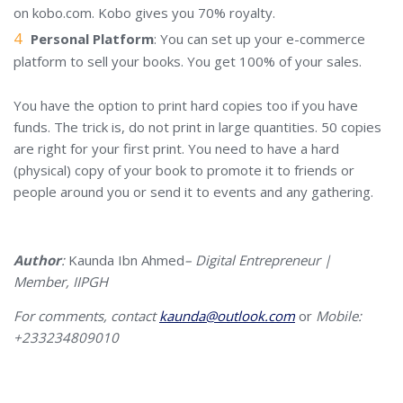
on kobo.com. Kobo gives you 70% royalty.
Personal Platform
: You can set up your e-commerce
platform to sell your books. You get 100% of your sales.
You have the option to print hard copies too if you have
funds. The trick is, do not print in large quantities. 50 copies
are right for your first print. You need to have a hard
(physical) copy of your book to promote it to friends or
people around you or send it to events and any gathering.
Author
:
Kaunda Ibn Ahmed
–
Digital Entrepreneur |
Member, IIPGH
For comments, contact
kaunda@outlook.com
or
Mobile:
+233
234809010