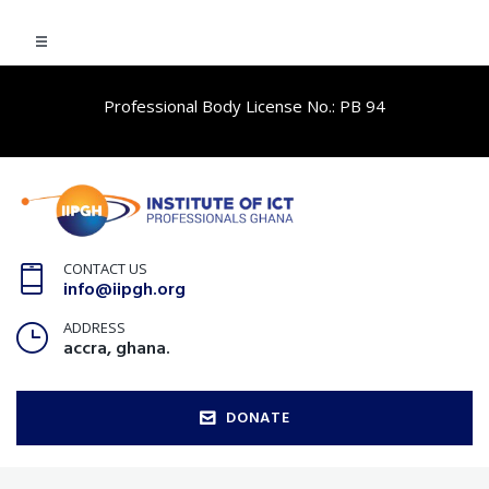
Professional Body License No.: PB 94
CONTACT US
info@iipgh.org
ADDRESS
accra, ghana.
DONATE