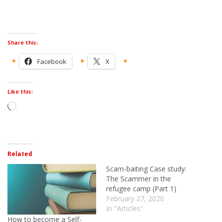
Share this:
Facebook
X
Like this:
Related
Scam-baiting Case study:
The Scammer in the
refugee camp (Part 1)
February 27, 2020
In "Articles"
How to become a Self-