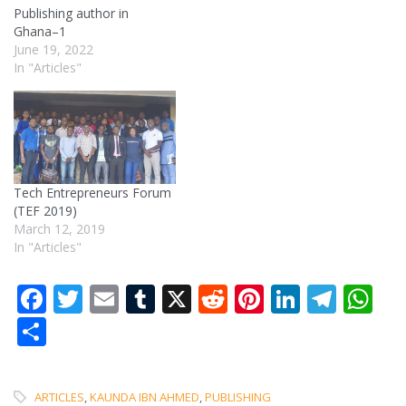
Publishing author in
Ghana–1
June 19, 2022
In "Articles"
Tech Entrepreneurs Forum
(TEF 2019)
March 12, 2019
In "Articles"
Facebook
Twitter
Email
Tumblr
X
Reddit
Pinterest
LinkedI
Tele
W
Share
ARTICLES
,
KAUNDA IBN AHMED
,
PUBLISHING