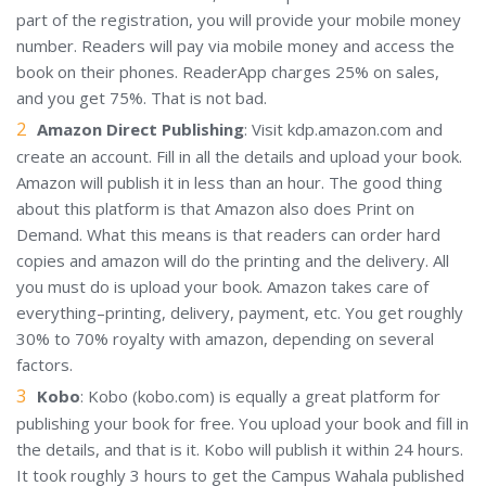
part of the registration, you will provide your mobile money
number. Readers will pay via mobile money and access the
book on their phones. ReaderApp charges 25% on sales,
and you get 75%. That is not bad.
Amazon Direct Publishing
: Visit kdp.amazon.com and
create an account. Fill in all the details and upload your book.
Amazon will publish it in less than an hour. The good thing
about this platform is that Amazon also does Print on
Demand. What this means is that readers can order hard
copies and amazon will do the printing and the delivery. All
you must do is upload your book. Amazon takes care of
everything–printing, delivery, payment, etc. You get roughly
30% to 70% royalty with amazon, depending on several
factors.
Kobo
: Kobo (kobo.com) is equally a great platform for
publishing your book for free. You upload your book and fill in
the details, and that is it. Kobo will publish it within 24 hours.
It took roughly 3 hours to get the Campus Wahala published