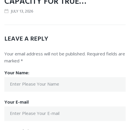
CAPACITY FOR TRUE…
JULY 13, 2026
LEAVE A REPLY
Your email address will not be published.
Required fields are
marked
*
Your Name:
Your E-mail