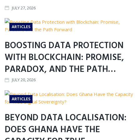
JULY 27, 2026
ARTICLES
BOOSTING DATA PROTECTION
WITH BLOCKCHAIN: PROMISE,
PARADOX, AND THE PATH…
JULY 20, 2026
ARTICLES
BEYOND DATA LOCALISATION:
DOES GHANA HAVE THE