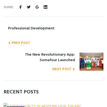
SHARE:
Professional Development
PREV POST
The New Revolutionary App:
Somafour Launched
NEXT POST
RECENT POSTS