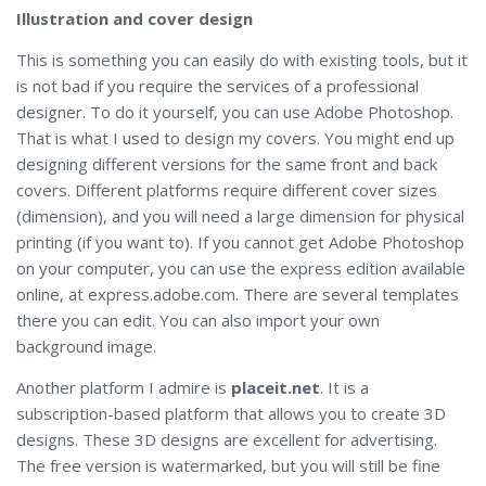
Illustration and cover design
This is something you can easily do with existing tools, but it
is not bad if you require the services of a professional
designer. To do it yourself, you can use Adobe Photoshop.
That is what I used to design my covers. You might end up
designing different versions for the same front and back
covers. Different platforms require different cover sizes
(dimension), and you will need a large dimension for physical
printing (if you want to). If you cannot get Adobe Photoshop
on your computer, you can use the express edition available
online, at express.adobe.com. There are several templates
there you can edit. You can also import your own
background image.
Another platform I admire is
placeit.net
. It is a
subscription-based platform that allows you to create 3D
designs. These 3D designs are excellent for advertising.
The free version is watermarked, but you will still be fine