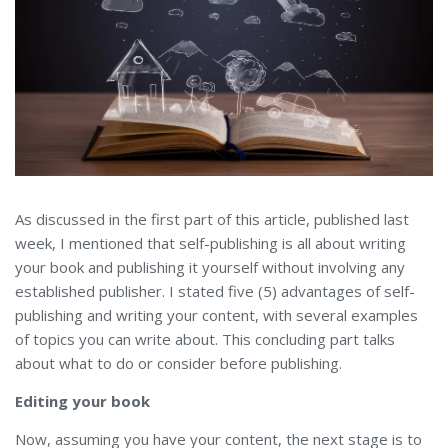
As discussed in the first part of this article, published last
week, I mentioned that self-publishing is all about writing
your book and publishing it yourself without involving any
established publisher. I stated five (5) advantages of self-
publishing and writing your content, with several examples
of topics you can write about. This concluding part talks
about what to do or consider before publishing.
Editing your book
Now, assuming you have your content, the next stage is to