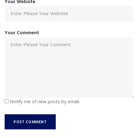
Your Website
Your Comment
Notify me of new posts by email.