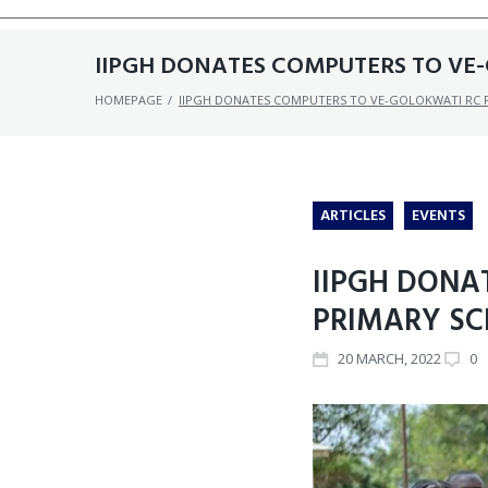
IIPGH DONATES COMPUTERS TO VE-
HOMEPAGE
/
IIPGH DONATES COMPUTERS TO VE-GOLOKWATI RC P
ARTICLES
EVENTS
IIPGH DONA
PRIMARY SC
20
MARCH
, 2022
0