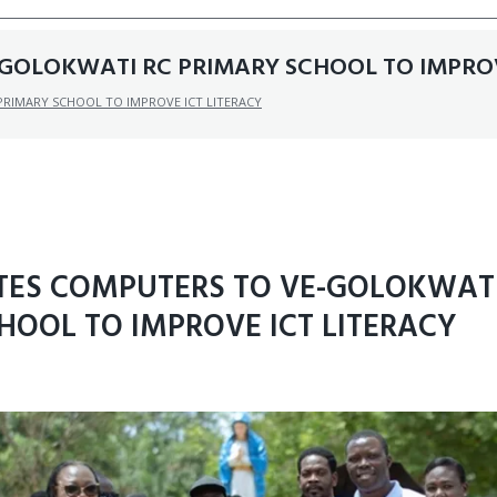
GOLOKWATI RC PRIMARY SCHOOL TO IMPROV
RIMARY SCHOOL TO IMPROVE ICT LITERACY
TES COMPUTERS TO VE-GOLOKWATI
HOOL TO IMPROVE ICT LITERACY