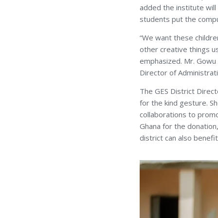
added the institute wil
students put the compu
“We want these childre
other creative things u
emphasized. Mr. Gowu w
Director of Administrat
The GES District Direc
for the kind gesture. Sh
collaborations to promot
Ghana for the donation,
district can also benefi