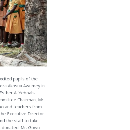
cited pupils of the
dora Akosua Awumey in
 Esther A. Yeboah-
mmittee Chairman, Mr.
iko and teachers from
the Executive Director
d the staff to take
s donated. Mr. Gowu