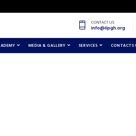
CONTACT US
info@iipgh.org
CADEMY
MEDIA & GALLERY
SERVICES
CONTACTS 