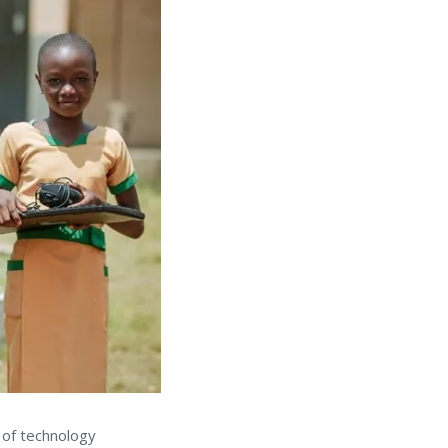
 of technology