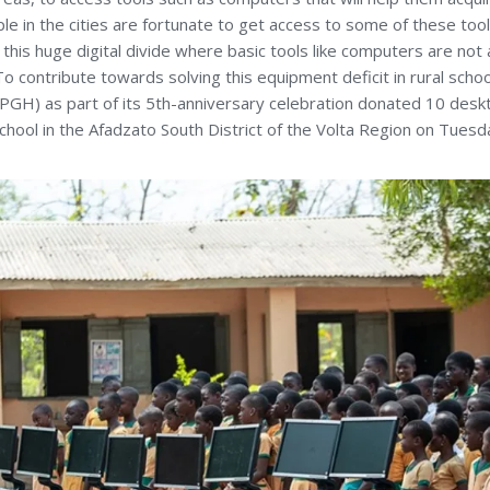
 in the cities are fortunate to get access to some of these tools
this huge digital divide where basic tools like computers are not a
. To contribute towards solving this equipment deficit in rural schoo
IPGH) as part of its 5th-anniversary celebration donated 10 des
chool in the Afadzato South District of the Volta Region on Tues