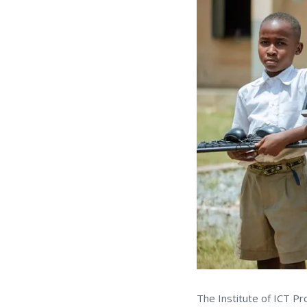
The Institute of ICT P