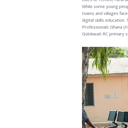
While some young people
towns and villages face 
digital skills education
Professionals Ghana (I
Golokwati RC primary s