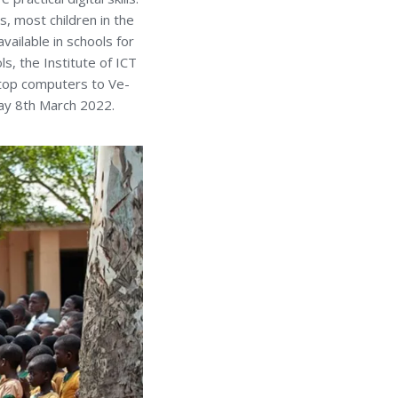
, most children in the
vailable in schools for
ls, the Institute of ICT
ktop computers to Ve-
day 8th March 2022.