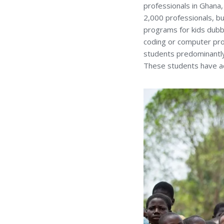
professionals in Ghana
2,000 professionals, bu
programs for kids dubbe
coding or computer prog
students predominantly
These students have acq