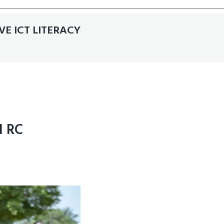
E ICT LITERACY
 RC