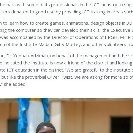
l be back with some of its professionals in the ICT industry to sup
ters donated to good use by providing ICT training in areas such
n to learn how to create games, animations, design objects in 3
sing the computer so they can develop their skills” the Executive
as accompanied by the Director of Operations of IIPGH, Mr. Ric
ion of the Institute Madam Gifty Mottey, and other volunteers fro
tor, Dr. Yeboah-Adzimah, on behalf of the management and the s
e indicated the Institute is now a friend of the district and looki
e ICT education in the district. “We are grateful to the institute
 but like the proverbial Oliver Twist, we are asking for more so o
t,” she added.