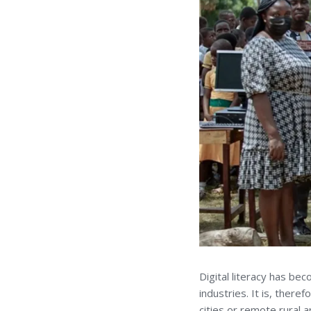
Digital literacy has be
industries. It is, there
cities or remote rural a