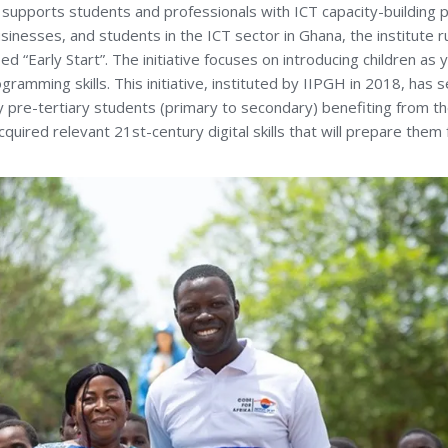
, supports students and professionals with ICT capacity-building
sinesses, and students in the ICT sector in Ghana, the institute 
d “Early Start”. The initiative focuses on introducing children as
ramming skills. This initiative, instituted by IIPGH in 2018, has
 pre-tertiary students (primary to secondary) benefiting from t
uired relevant 21st-century digital skills that will prepare them f