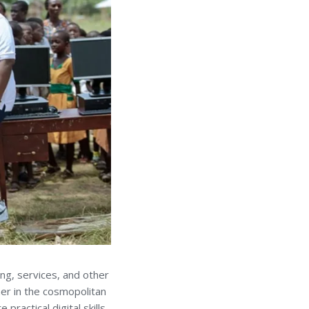
ing, services, and other
ther in the cosmopolitan
ractical digital skills.