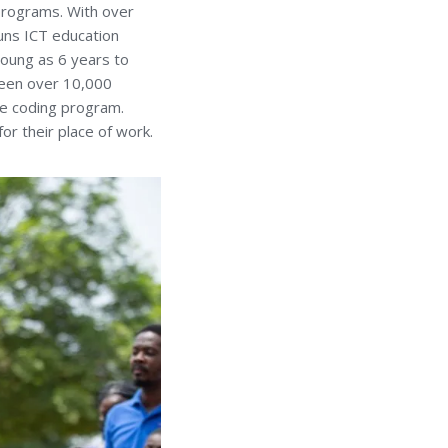
 programs. With over
runs ICT education
 young as 6 years to
 seen over 10,000
he coding program.
or their place of work.