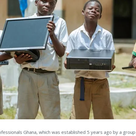
rofessionals Ghana, which was established 5 years ago by a group