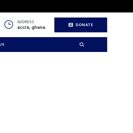
ADDRESS
DONATE
accra, ghana.
US