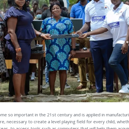
come so important in the 21st century and is applied in manufactur
fore, necessary to create a level playing field for every child, whe
reas, to access tools such as computers that will help them acquire p