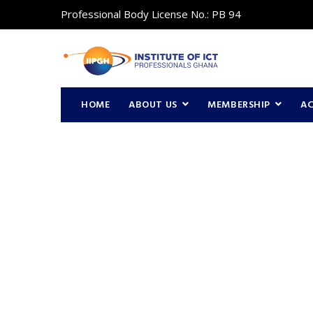
Professional Body License No.: PB 94
HOME
ABOUT US
MEMBERSHIP
A