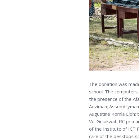
The donation was made a
school. The computers
the presence of the Afa
Adzimah; Assemblyman 
Augustine Komla Eloh; t
Ve-Golokwati RC primar
of the Institute of ICT
care of the desktops s