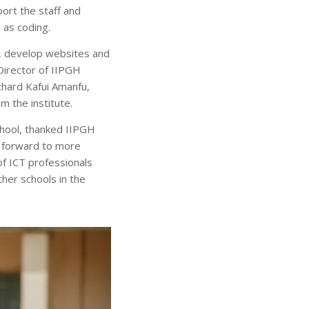
port the staff and
 as coding.
D, develop websites and
 Director of IIPGH
hard Kafui Amanfu,
m the institute.
chool, thanked IIPGH
ng forward to more
 of ICT professionals
ther schools in the