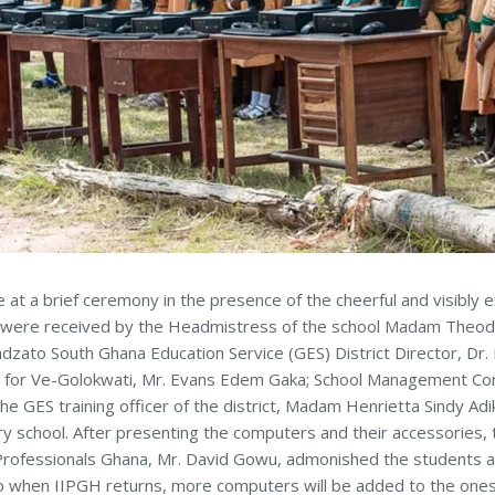
t a brief ceremony in the presence of the cheerful and visibly ex
 were received by the Headmistress of the school Madam Theo
dzato South Ghana Education Service (GES) District Director, Dr.
for Ve-Golokwati, Mr. Evans Edem Gaka; School Management Co
he GES training officer of the district, Madam Henrietta Sindy Ad
y school. After presenting the computers and their accessories, 
 Professionals Ghana, Mr. David Gowu, admonished the students an
o when IIPGH returns, more computers will be added to the one