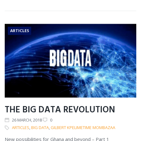
ARTICLES
THE BIG DATA REVOLUTION
26
MARCH
, 2018
0
ARTICLES
,
BIG DATA
,
GILBERT KPELIMETIME MOMBAZAA
New possibilities for Ghana and beyond – Part 1