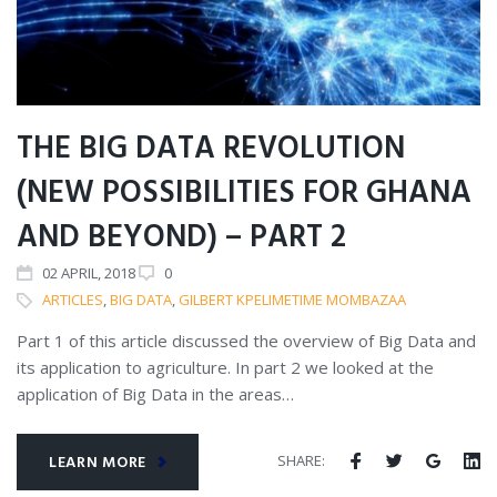
THE BIG DATA REVOLUTION
(NEW POSSIBILITIES FOR GHANA
AND BEYOND) – PART 2
02
APRIL
, 2018
0
ARTICLES
,
BIG DATA
,
GILBERT KPELIMETIME MOMBAZAA
Part 1 of this article discussed the overview of Big Data and
its application to agriculture. In part 2 we looked at the
application of Big Data in the areas…
SHARE:
LEARN MORE