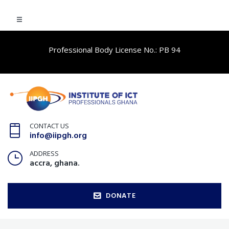
Professional Body License No.: PB 94
CONTACT US
info@iipgh.org
ADDRESS
accra, ghana.
DONATE