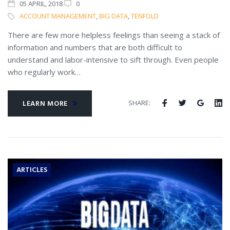
05
APRIL
, 2018
0
ACCOUNT MANAGEMENT
,
BIG DATA
,
TENFOLD
There are few more helpless feelings than seeing a stack of
information and numbers that are both difficult to
understand and labor-intensive to sift through. Even people
who regularly work…
SHARE:
LEARN MORE
ARTICLES