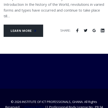
Introduction In the history of the World, revolutions in varied
forms and types have occurred and continue to take place
till…
SHARE:
LEARN MORE
© 2026 INSTITUTE OF ICT PROFESSIONALS, GHANA. All Rights
Reserved.
Privacy Policy
|| Professional Body License No.: PB 94