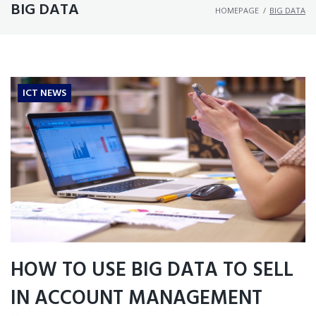
BIG DATA
HOMEPAGE
/
BIG DATA
ICT NEWS
HOW TO USE BIG DATA TO SELL
IN ACCOUNT MANAGEMENT