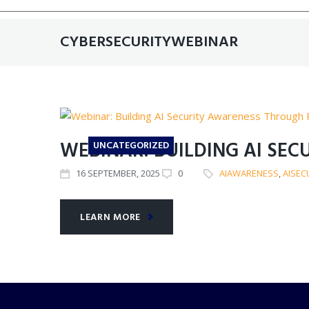
CYBERSECURITYWEBINAR
WEBINAR: BUILDING AI SE
UNCATEGORIZED
16
SEPTEMBER
, 2025
0
AIAWARENESS
,
AISEC
LEARN MORE