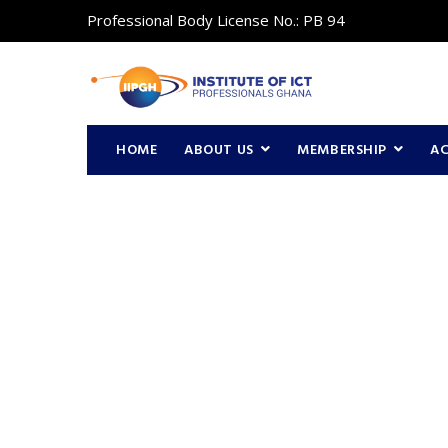
Professional Body License No.: PB 94
HOME
ABOUT US
MEMBERSHIP
A