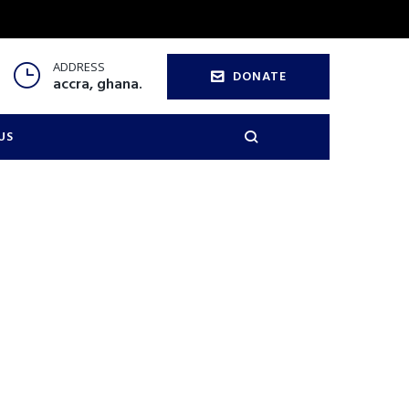
ADDRESS
DONATE
accra, ghana.
US