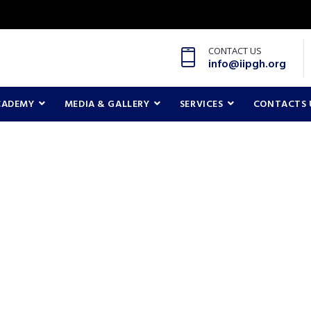
CONTACT US
info@iipgh.org
CADEMY
MEDIA & GALLERY
SERVICES
CONTACTS 