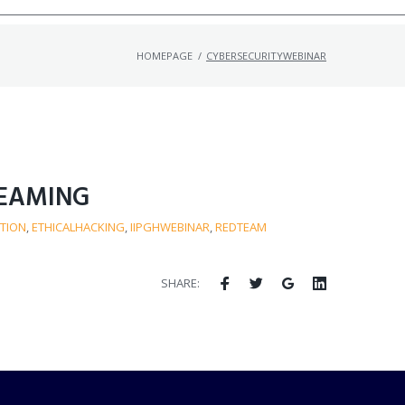
HOMEPAGE
/
CYBERSECURITYWEBINAR
TEAMING
TION
,
ETHICALHACKING
,
IIPGHWEBINAR
,
REDTEAM
SHARE: