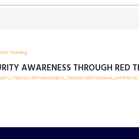
CURITY AWARENESS THROUGH RED 
URITY
,
CYBERSECURITYAWARENESS
,
CYBERSECURITYWEBINAR
,
DATAPROTEC