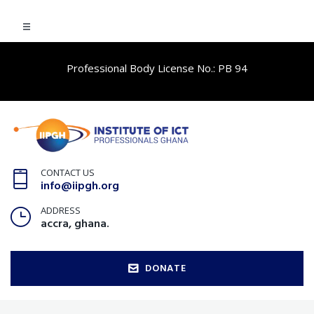
Professional Body License No.: PB 94
CONTACT US
info@iipgh.org
ADDRESS
accra, ghana.
DONATE