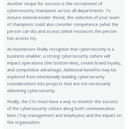
Another recipe for success is the recruitment of
cybersecurity champions across all departments. To
ensure minimal insider threat, the selection of your team
of champions could also consider competence (what the
person can do) and access (what resources the person
has access to).
As businesses finally recognize that cybersecurity is a
business enabler, a strong cybersecurity culture will
impact operations (the bottom-line), create brand loyalty,
and competitive advantage. Additional benefits may be
explored from intentionally building cybersecurity
considerations into projects that are not necessarily
delivering cybersecurity.
Finally, the CIO must have a way to monitor the success
of the cybersecurity culture along both communication
lines (Top management and employee) and the impact on
the organization.