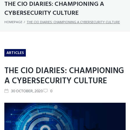
THE CIO DIARIES: CHAMPIONING A
CYBERSECURITY CULTURE
HOMEPAGE
/
THE CIO DIARIES: CHAMPIONING A CYBERSECURITY CULTURE
ARTICLES
THE CIO DIARIES: CHAMPIONING
A CYBERSECURITY CULTURE
30
OCTOBER
, 2020
0