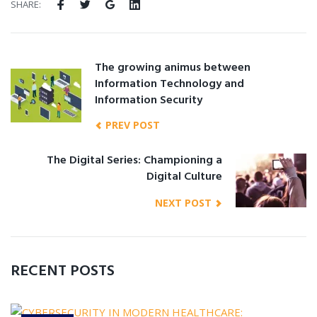
SHARE:
The growing animus between
Information Technology and
Information Security
PREV POST
The Digital Series: Championing a
Digital Culture
NEXT POST
RECENT POSTS