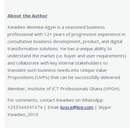
About the Author
Kwadwo Akomea-Agyin is a seasoned business
professional with 12+ years of progressive experience in
consultative business development, product, and digital
transformation solutions. He has a unique ability to
understand the market (i.e. buyer and user requirements)
and collaborate with key internal stakeholders to
translate such business needs into Unique Value
Propositions (UVPs) that can be successfully delivered.
Member, Institute of ICT Professionals Ghana (IIPGH)
For comments, contact Kwadwo on WhatsApp:
+233544341374 | Email:
kojo.e@live.com
| Skype:
Kwadwo_2010