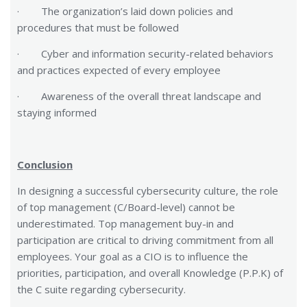
· The organization’s laid down policies and
procedures that must be followed
· Cyber and information security-related behaviors
and practices expected of every employee
· Awareness of the overall threat landscape and
staying informed
Conclusion
In designing a successful cybersecurity culture, the role
of top management (C/Board-level) cannot be
underestimated. Top management buy-in and
participation are critical to driving commitment from all
employees. Your goal as a CIO is to influence the
priorities, participation, and overall Knowledge (P.P.K) of
the C suite regarding cybersecurity.