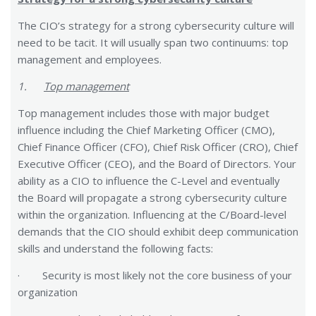
The CIO’s strategy for a strong cybersecurity culture will
need to be tacit. It will usually span two continuums: top
management and employees.
1.
Top management
Top management includes those with major budget
influence including the Chief Marketing Officer (CMO),
Chief Finance Officer (CFO), Chief Risk Officer (CRO), Chief
Executive Officer (CEO), and the Board of Directors. Your
ability as a CIO to influence the C-Level and eventually
the Board will propagate a strong cybersecurity culture
within the organization. Influencing at the C/Board-level
demands that the CIO should exhibit deep communication
skills and understand the following facts:
· Security is most likely not the core business of your
organization