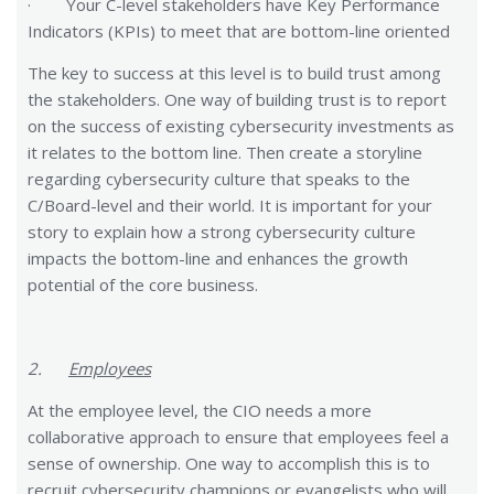
· Your C-level stakeholders have Key Performance
Indicators (KPIs) to meet that are bottom-line oriented
The key to success at this level is to build trust among
the stakeholders. One way of building trust is to report
on the success of existing cybersecurity investments as
it relates to the bottom line. Then create a storyline
regarding cybersecurity culture that speaks to the
C/Board-level and their world. It is important for your
story to explain how a strong cybersecurity culture
impacts the bottom-line and enhances the growth
potential of the core business.
2.
Employees
At the employee level, the CIO needs a more
collaborative approach to ensure that employees feel a
sense of ownership. One way to accomplish this is to
recruit cybersecurity champions or evangelists who will