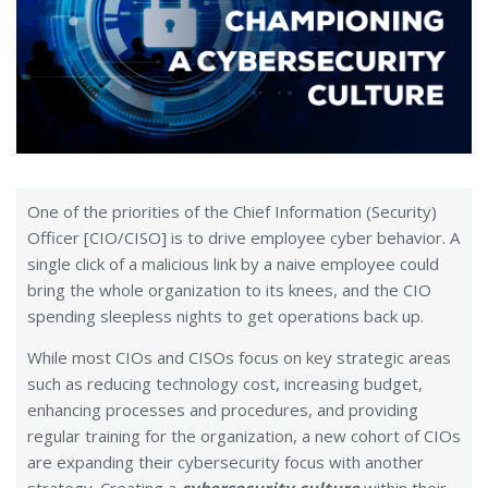
One of the priorities of the Chief Information (Security)
Officer [CIO/CISO] is to drive employee cyber behavior. A
single click of a malicious link by a naive employee could
bring the whole organization to its knees, and the CIO
spending sleepless nights to get operations back up.
While most CIOs and CISOs focus on key strategic areas
such as reducing technology cost, increasing budget,
enhancing processes and procedures, and providing
regular training for the organization, a new cohort of CIOs
are expanding their cybersecurity focus with another