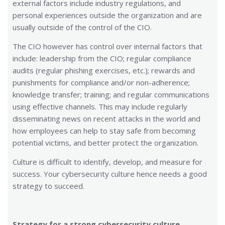
external factors include industry regulations, and
personal experiences outside the organization and are
usually outside of the control of the CIO.
The CIO however has control over internal factors that
include: leadership from the CIO; regular compliance
audits (regular phishing exercises, etc.); rewards and
punishments for compliance and/or non-adherence;
knowledge transfer; training; and regular communications
using effective channels. This may include regularly
disseminating news on recent attacks in the world and
how employees can help to stay safe from becoming
potential victims, and better protect the organization.
Culture is difficult to identify, develop, and measure for
success. Your cybersecurity culture hence needs a good
strategy to succeed.
Strategy for a strong cybersecurity culture