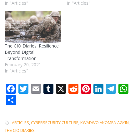
In "Articles"
In "Articles"
The CIO Diaries: Resilience
Beyond Digital
Transformation
February 20, 2021
In "Articles"
Facebook
Twitter
Email
Tumblr
X
Reddit
Pinterest
LinkedI
Tele
W
Share
ARTICLES
,
CYBERSECURITY CULTURE
,
KWADWO AKOMEA-AGYIN
,
THE CIO DIARIES