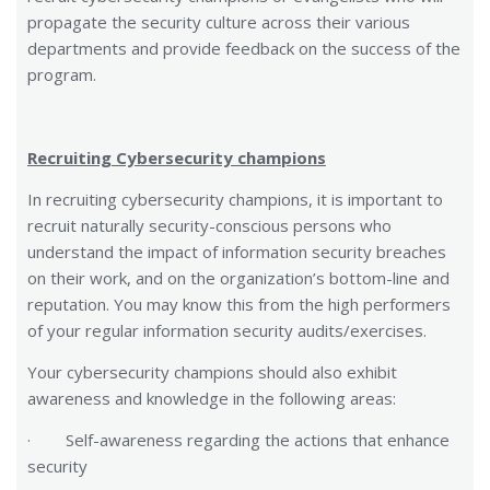
propagate the security culture across their various
departments and provide feedback on the success of the
program.
Recruiting Cybersecurity champions
In recruiting cybersecurity champions, it is important to
recruit naturally security-conscious persons who
understand the impact of information security breaches
on their work, and on the organization’s bottom-line and
reputation. You may know this from the high performers
of your regular information security audits/exercises.
Your cybersecurity champions should also exhibit
awareness and knowledge in the following areas:
· Self-awareness regarding the actions that enhance
security