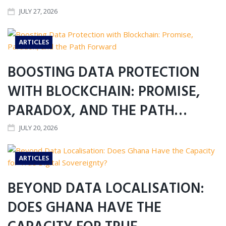
JULY 27, 2026
ARTICLES
BOOSTING DATA PROTECTION
WITH BLOCKCHAIN: PROMISE,
PARADOX, AND THE PATH…
JULY 20, 2026
ARTICLES
BEYOND DATA LOCALISATION:
DOES GHANA HAVE THE