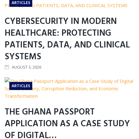
ARTICLES
CYBERSECURITY IN MODERN
HEALTHCARE: PROTECTING
PATIENTS, DATA, AND CLINICAL
SYSTEMS
AUGUST 3, 2026
ARTICLES
THE GHANA PASSPORT
APPLICATION AS A CASE STUDY
OF DIGITAL…