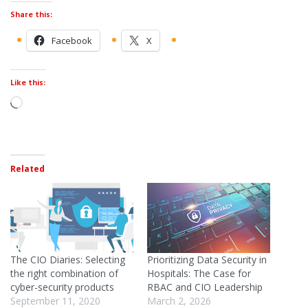
Share this:
Facebook
X
Like this:
Related
The CIO Diaries: Selecting
Prioritizing Data Security in
the right combination of
Hospitals: The Case for
cyber-security products
RBAC and CIO Leadership
September 11, 2020
March 2, 2026