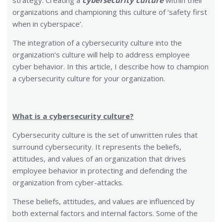
strategy. Creating a
cybersecurity culture
within their
organizations and championing this culture of ‘safety first
when in cyberspace’.
The integration of a cybersecurity culture into the
organization’s culture will help to address employee
cyber behavior. In this article, I describe how to champion
a cybersecurity culture for your organization.
What is a cybersecurity culture?
Cybersecurity culture is the set of unwritten rules that
surround cybersecurity. It represents the beliefs,
attitudes, and values of an organization that drives
employee behavior in protecting and defending the
organization from cyber-attacks.
These beliefs, attitudes, and values are influenced by
both external factors and internal factors. Some of the