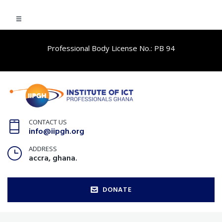
Professional Body License No.: PB 94
CONTACT US
info@iipgh.org
ADDRESS
accra, ghana.
DONATE