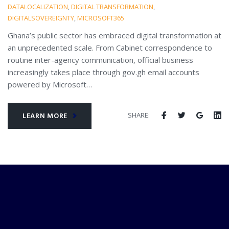
DATALOCALIZATION
,
DIGITAL TRANSFORMATION
,
DIGITALSOVEREIGNTY
,
MICROSOFT365
Ghana’s public sector has embraced digital transformation at
an unprecedented scale. From Cabinet correspondence to
routine inter-agency communication, official business
increasingly takes place through gov.gh email accounts
powered by Microsoft…
SHARE:
LEARN MORE