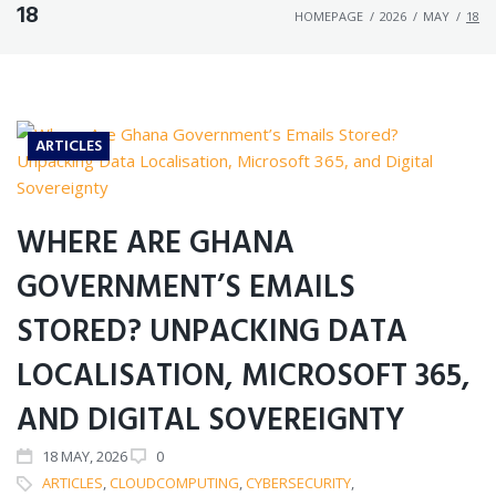
18
HOMEPAGE
/
2026
/
MAY
/
18
ARTICLES
WHERE ARE GHANA
GOVERNMENT’S EMAILS
STORED? UNPACKING DATA
LOCALISATION, MICROSOFT 365,
AND DIGITAL SOVEREIGNTY
18
MAY
, 2026
0
ARTICLES
,
CLOUDCOMPUTING
,
CYBERSECURITY
,