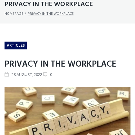
PRIVACY IN THE WORKPLACE
HOMEPAGE
/
PRIVACY IN THE WORKPLACE
ARTICLES
PRIVACY IN THE WORKPLACE
28
AUGUST
, 2022
0