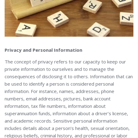
Privacy and Personal Information
The concept of privacy refers to our capacity to keep our
private information to ourselves and to manage the
consequences of disclosing it to others. Information that can
be used to identify a person is considered personal
information. For instance, names, addresses, phone
numbers, email addresses, pictures, bank account
information, tax file numbers, information about
superannuation funds, information about a driver’s license,
and academic records. Sensitive personal information
includes details about a person’s health, sexual orientation,
religious beliefs, criminal history, and professional or labor