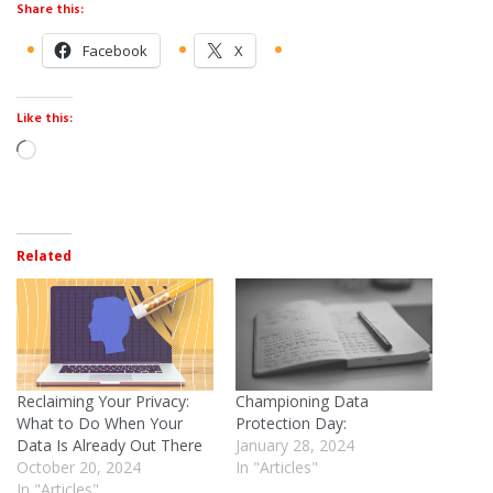
Share this:
Facebook
X
Like this:
Related
Reclaiming Your Privacy:
Championing Data
What to Do When Your
Protection Day:
Data Is Already Out There
January 28, 2024
October 20, 2024
In "Articles"
In "Articles"