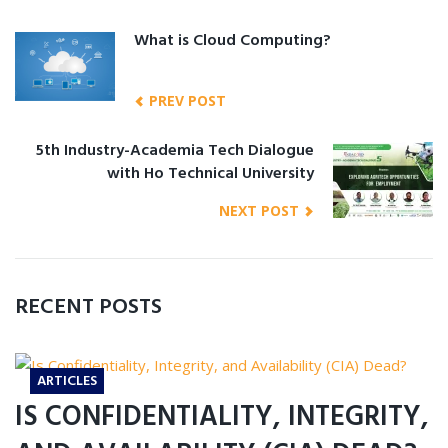
What is Cloud Computing?
PREV POST
5th Industry-Academia Tech Dialogue
with Ho Technical University
NEXT POST
RECENT POSTS
ARTICLES
IS CONFIDENTIALITY, INTEGRITY,