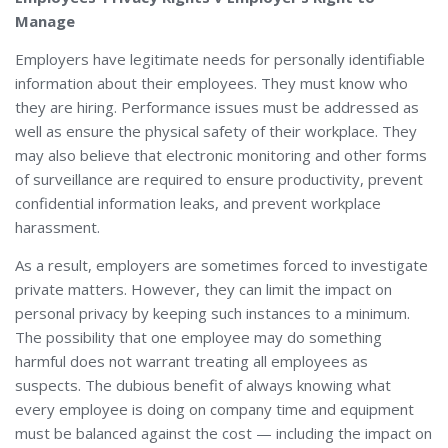
Manage
Employers have legitimate needs for personally identifiable
information about their employees. They must know who
they are hiring. Performance issues must be addressed as
well as ensure the physical safety of their workplace. They
may also believe that electronic monitoring and other forms
of surveillance are required to ensure productivity, prevent
confidential information leaks, and prevent workplace
harassment.
As a result, employers are sometimes forced to investigate
private matters. However, they can limit the impact on
personal privacy by keeping such instances to a minimum.
The possibility that one employee may do something
harmful does not warrant treating all employees as
suspects. The dubious benefit of always knowing what
every employee is doing on company time and equipment
must be balanced against the cost — including the impact on