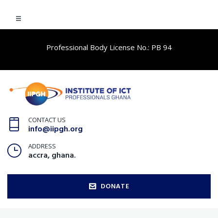
Professional Body License No.: PB 94
CONTACT US
info@iipgh.org
ADDRESS
accra, ghana.
DONATE