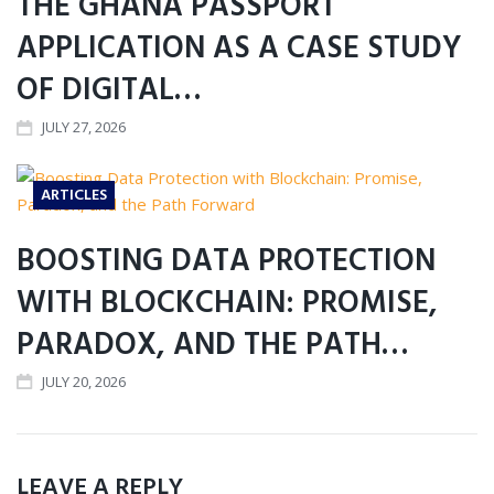
THE GHANA PASSPORT
APPLICATION AS A CASE STUDY
OF DIGITAL…
JULY 27, 2026
ARTICLES
BOOSTING DATA PROTECTION
WITH BLOCKCHAIN: PROMISE,
PARADOX, AND THE PATH…
JULY 20, 2026
LEAVE A REPLY