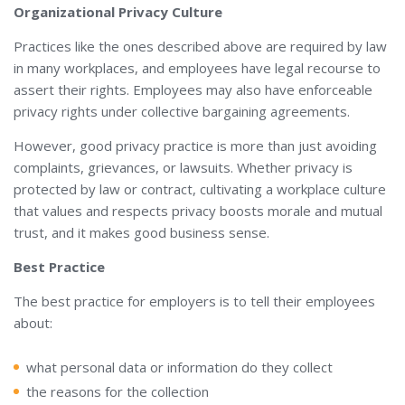
Organizational Privacy Culture
Practices like the ones described above are required by law
in many workplaces, and employees have legal recourse to
assert their rights. Employees may also have enforceable
privacy rights under collective bargaining agreements.
However, good privacy practice is more than just avoiding
complaints, grievances, or lawsuits. Whether privacy is
protected by law or contract, cultivating a workplace culture
that values and respects privacy boosts morale and mutual
trust, and it makes good business sense.
Best Practice
The best practice for employers is to tell their employees
about:
what personal data or information do they collect
the reasons for the collection