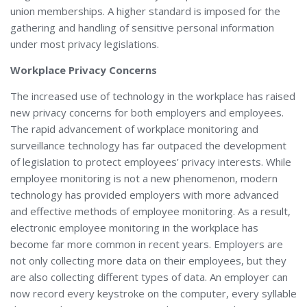
union memberships. A higher standard is imposed for the
gathering and handling of sensitive personal information
under most privacy legislations.
Workplace Privacy Concerns
The increased use of technology in the workplace has raised
new privacy concerns for both employers and employees.
The rapid advancement of workplace monitoring and
surveillance technology has far outpaced the development
of legislation to protect employees’ privacy interests. While
employee monitoring is not a new phenomenon, modern
technology has provided employers with more advanced
and effective methods of employee monitoring. As a result,
electronic employee monitoring in the workplace has
become far more common in recent years. Employers are
not only collecting more data on their employees, but they
are also collecting different types of data. An employer can
now record every keystroke on the computer, every syllable