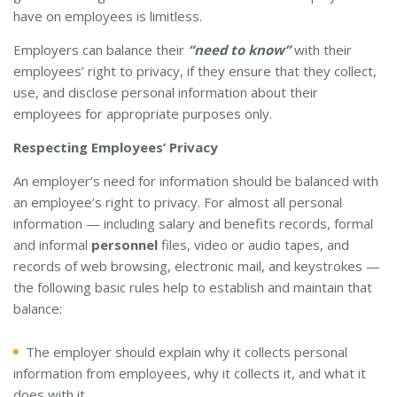
have on employees is limitless.
Employers can balance their
“need to know”
with their
employees’ right to privacy, if they ensure that they collect,
use, and disclose personal information about their
employees for appropriate purposes only.
Respecting Employees’ Privacy
An employer’s need for information should be balanced with
an employee’s right to privacy. For almost all personal
information — including salary and benefits records, formal
and informal
personnel
files, video or audio tapes, and
records of web browsing, electronic mail, and keystrokes —
the following basic rules help to establish and maintain that
balance:
The employer should explain why it collects personal
information from employees, why it collects it, and what it
does with it.