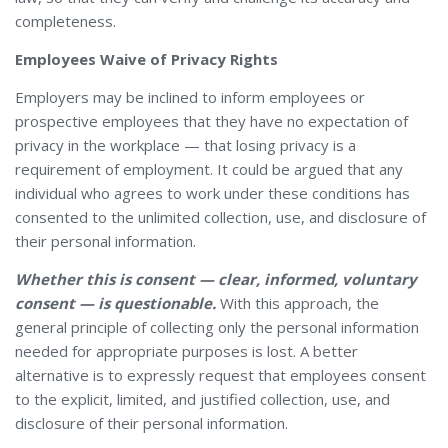
completeness.
Employees Waive of Privacy Rights
Employers may be inclined to inform employees or
prospective employees that they have no expectation of
privacy in the workplace — that losing privacy is a
requirement of employment. It could be argued that any
individual who agrees to work under these conditions has
consented to the unlimited collection, use, and disclosure of
their personal information.
Whether this is consent — clear, informed, voluntary
consent — is questionable.
With this approach, the
general principle of collecting only the personal information
needed for appropriate purposes is lost. A better
alternative is to expressly request that employees consent
to the explicit, limited, and justified collection, use, and
disclosure of their personal information.