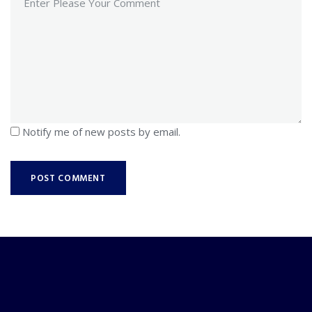
Notify me of new posts by email.