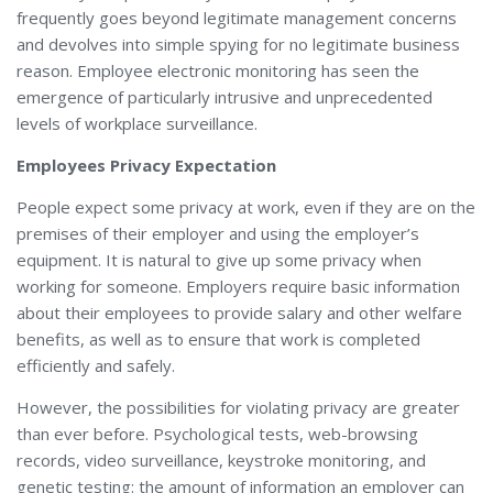
frequently goes beyond legitimate management concerns
and devolves into simple spying for no legitimate business
reason. Employee electronic monitoring has seen the
emergence of particularly intrusive and unprecedented
levels of workplace surveillance.
Employees Privacy Expectation
People expect some privacy at work, even if they are on the
premises of their employer and using the employer’s
equipment. It is natural to give up some privacy when
working for someone. Employers require basic information
about their employees to provide salary and other welfare
benefits, as well as to ensure that work is completed
efficiently and safely.
However, the possibilities for violating privacy are greater
than ever before. Psychological tests, web-browsing
records, video surveillance, keystroke monitoring, and
genetic testing: the amount of information an employer can