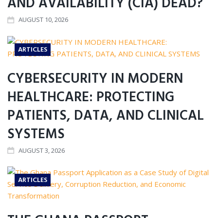
AND AVAILABILITY (CIA) DEAD?
AUGUST 10, 2026
ARTICLES
CYBERSECURITY IN MODERN
HEALTHCARE: PROTECTING
PATIENTS, DATA, AND CLINICAL
SYSTEMS
AUGUST 3, 2026
ARTICLES