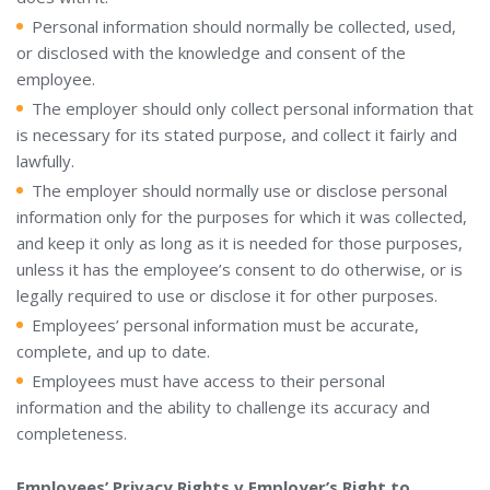
Personal information should normally be collected, used,
or disclosed with the knowledge and consent of the
employee.
The employer should only collect personal information that
is necessary for its stated purpose, and collect it fairly and
lawfully.
The employer should normally use or disclose personal
information only for the purposes for which it was collected,
and keep it only as long as it is needed for those purposes,
unless it has the employee’s consent to do otherwise, or is
legally required to use or disclose it for other purposes.
Employees’ personal information must be accurate,
complete, and up to date.
Employees must have access to their personal
information and the ability to challenge its accuracy and
completeness.
Employees’ Privacy Rights v Employer’s Right to