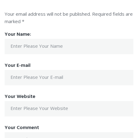
Your email address will not be published.
Required fields are
marked
*
Your Name:
Your E-mail
Your Website
Your Comment