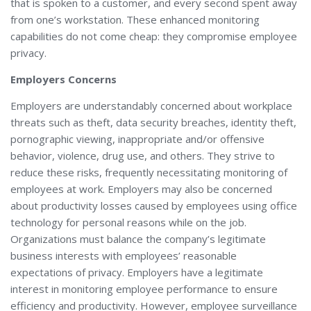
that is spoken to a customer, and every second spent away
from one’s workstation. These enhanced monitoring
capabilities do not come cheap: they compromise employee
privacy.
Employers Concerns
Employers are understandably concerned about workplace
threats such as theft, data security breaches, identity theft,
pornographic viewing, inappropriate and/or offensive
behavior, violence, drug use, and others. They strive to
reduce these risks, frequently necessitating monitoring of
employees at work. Employers may also be concerned
about productivity losses caused by employees using office
technology for personal reasons while on the job.
Organizations must balance the company’s legitimate
business interests with employees’ reasonable
expectations of privacy. Employers have a legitimate
interest in monitoring employee performance to ensure
efficiency and productivity. However, employee surveillance