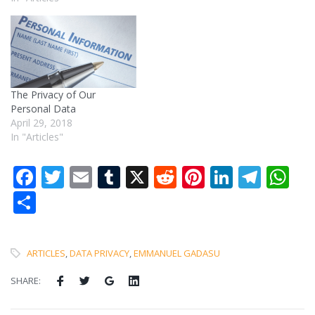
The Privacy of Our
Personal Data
April 29, 2018
In "Articles"
Facebook
Twitter
Email
Tumblr
X
Reddit
Pinterest
LinkedI
Tele
W
Share
ARTICLES
,
DATA PRIVACY
,
EMMANUEL GADASU
SHARE: