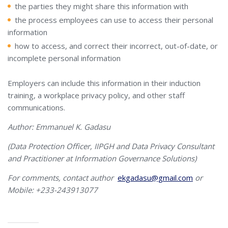
the parties they might share this information with
the process employees can use to access their personal
information
how to access, and correct their incorrect, out-of-date, or
incomplete personal information
Employers can include this information in their induction
training, a workplace privacy policy, and other staff
communications.
Author: Emmanuel K. Gadasu
(Data Protection Officer, IIPGH and Data Privacy Consultant
and Practitioner at Information Governance Solutions)
For comments, contact author
ekgadasu@gmail.com
or
Mobile: +233-243913077