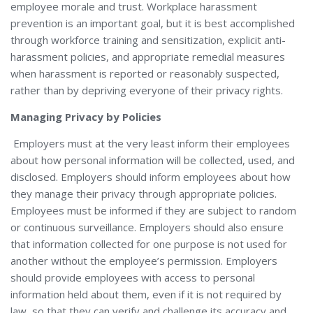
employee morale and trust. Workplace harassment
prevention is an important goal, but it is best accomplished
through workforce training and sensitization, explicit anti-
harassment policies, and appropriate remedial measures
when harassment is reported or reasonably suspected,
rather than by depriving everyone of their privacy rights.
Managing Privacy by Policies
Employers must at the very least inform their employees
about how personal information will be collected, used, and
disclosed. Employers should inform employees about how
they manage their privacy through appropriate policies.
Employees must be informed if they are subject to random
or continuous surveillance. Employers should also ensure
that information collected for one purpose is not used for
another without the employee’s permission. Employers
should provide employees with access to personal
information held about them, even if it is not required by
law, so that they can verify and challenge its accuracy and