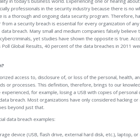
lity in today’s business world. Experiencing one or hearing about
ially professionals in the security industry because there is no 
e is a thorough and ongoing data security program. Therefore, ha
from a security breach is essential for every organization of any
 a data breach. Many small and medium companies falsely believe 
 cybercriminals, yet studies have shown the opposite is true. Ac
oll Global Results, 40 percent of the data breaches in 2011 wer
h?
orized access to, disclosure of, or loss of the personal, health, a
lds or processes. This definition, therefore, brings to our knowl
 experienced, for example, losing a USB with copies of personal 
 data breach. Most organizations have only considered hacking o
oes beyond just that.
ial data breach examples:
rage device (USB, flash drive, external hard disk, etc.), laptop, o