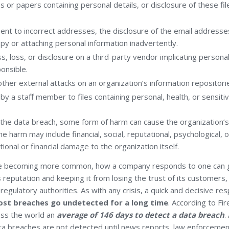
s or papers containing personal details, or disclosure of these fil
ent to incorrect addresses, the disclosure of the email addresse
opy or attaching personal information inadvertently.
ss, loss, or disclosure on a third-party vendor implicating persona
ponsible.
 other external attacks on an organization’s information repositori
y a staff member to files containing personal, health, or sensitiv
the data breach, some form of harm can cause the organization
e harm may include financial, social, reputational, psychological, 
tional or financial damage to the organization itself.
re becoming more common, how a company responds to one can g
s reputation and keeping it from losing the trust of its customers,
regulatory authorities. As with any crisis, a quick and decisive resp
st breaches go undetected for a long time
. According to Fi
oss the world an
average of 146 days to detect a data breach
.
a breaches are not detected until news reports, law enforcement 