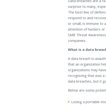
Data breaches are a rea
surprise to many, espec
The best line of defenc
respond to and recover 
or small, is immune to
attention of hackers or
SMB Threat Awareness P
companies.
What is a data breac
A data breach is unauth
that an organization ho
organizations may have
recognizing that was a
data breaches, but it g
Below are some potent
Losing a portable sto