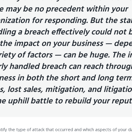
e may be no precedent within your
nization for responding. But the sta
ling a breach effectively could not 
the impact on your business — dep
riety of factors — can be huge. The 
ly handled breach can reach throug
ness in both the short and long ter
s, lost sales, mitigation, and litigatio
he uphill battle to rebuild your repu
entify the type of attack that occurred and which aspects of your d