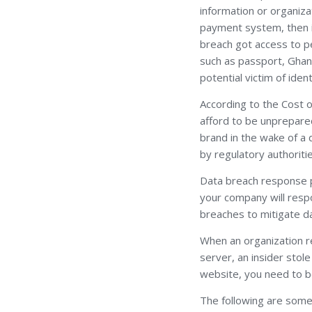
information or organizat
payment system, then it
breach got access to pe
such as passport, Ghana
potential victim of ident
According to the Cost 
afford to be unprepared
brand in the wake of a 
by regulatory authoriti
Data breach response po
your company will respo
breaches to mitigate 
When an organization r
server, an insider sto
website, you need to be 
The following are some