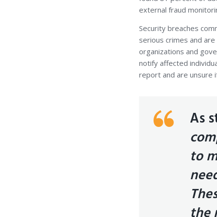
external fraud monitor
Security breaches comm
serious crimes and are 
organizations and gover
notify affected individu
report and are unsure i
As s
comp
to m
need
Thes
the 