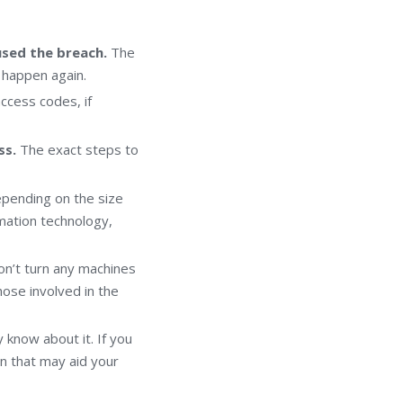
used the breach.
The
 happen again.
ccess codes, if
ss.
The exact steps to
pending on the size
rmation technology,
on’t turn any machines
those involved in the
 know about it. If you
n that may aid your