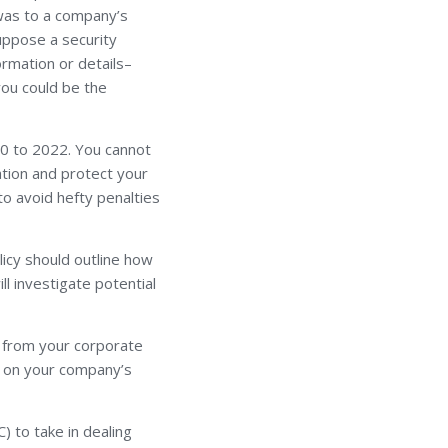
t was to a company’s
Suppose a security
ormation or details–
you could be the
0 to 2022. You cannot
ation and protect your
to avoid hefty penalties
licy should outline how
ll investigate potential
n from your corporate
d on your company’s
 to take in dealing