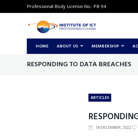
Professional Body License No.: PB 94
HOME
ABOUT US
MEMBERSHIP
A
RESPONDING TO DATA BREACHES
ARTICLES
RESPONDING
18
DECEMBER
, 2022