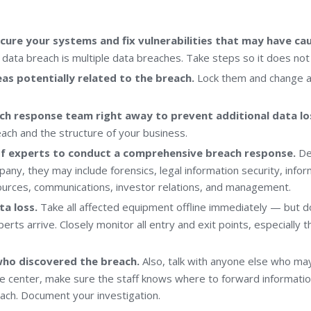
cure your systems and fix vulnerabilities that may have ca
 data breach is multiple data breaches. Take steps so it does not
eas potentially related to the breach.
Lock them and change a
ch response team right away to prevent additional data lo
ach and the structure of your business.
f experts to conduct a comprehensive breach response.
De
any, they may include forensics, legal information security, info
urces, communications, investor relations, and management.
ta loss.
Take all affected equipment offline immediately — but d
xperts arrive. Closely monitor all entry and exit points, especially 
who discovered the breach.
Also, talk with anyone else who may
e center, make sure the staff knows where to forward informatio
each. Document your investigation.