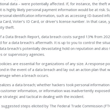
ional data – were potentially affected. If, for instance, the thef
 is highly likely personal payment information would be at risk. 
rsonal identification information, such as accessing ID-based inf
 Card, Voter’s ID Card, or driver’s license number. In that case, 
ity theft.
of a Data Breach Report, data breach costs surged 13% from 202
 for a data breach’s aftermath. It is up to you to control the situ
data breach’s potentially devastating hold on reputation and also 
es or supervisory agencies.
licies are essential for organizations of any size. A response po
nd in the event of a data breach and lay out an action plan that wi
damage when a breach occurs.
ealizes a data breach; whether hackers took personal informatio
le customer information, or information was inadvertently expose
strategic and tactical in dealing with the incident.
 suggested steps elicited by The Federal Trade Commission (FTC)