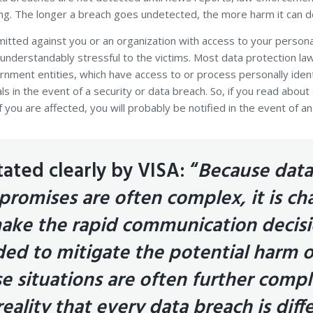
ing. The longer a breach goes undetected, the more harm it can d
itted against you or an organization with access to your persona
understandably stressful to the victims. Most data protection la
nment entities, which have access to or process personally identi
als in the event of a security or data breach. So, if you read abou
f you are affected, you will probably be notified in the event of 
tated clearly by VISA: “
Because data
romises are often complex, it is ch
ake the rapid communication decis
ed to mitigate the potential harm o
e situations are often further compl
reality that every data breach is diff