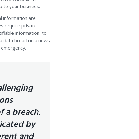
o to your business.
l information are
ws require private
fiable information, to
t a data breach in a news
an emergency.
allenging
ions
f a breach.
icated by
erent and