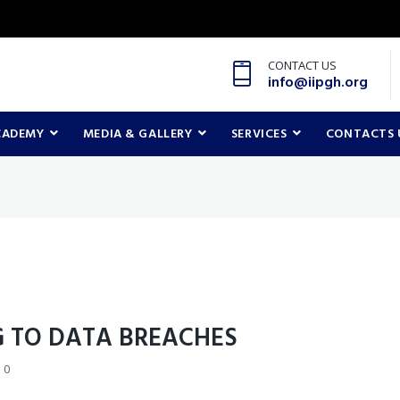
CONTACT US
info@iipgh.org
CADEMY
MEDIA & GALLERY
SERVICES
CONTACTS 
 TO DATA BREACHES
0