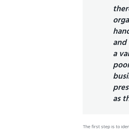
ther
orga
hand
and 
a va
poor
busi
pres
as t
The first step is to id