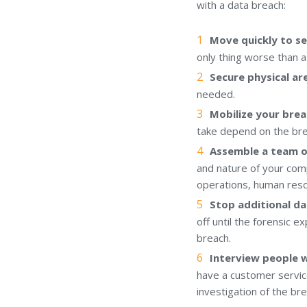
with a data breach:
Move quickly to se
only thing worse than a
Secure physical ar
needed.
Mobilize your brea
take depend on the bre
Assemble a team o
and nature of your comp
operations, human reso
Stop additional da
off until the forensic e
breach.
Interview people 
have a customer servic
investigation of the br