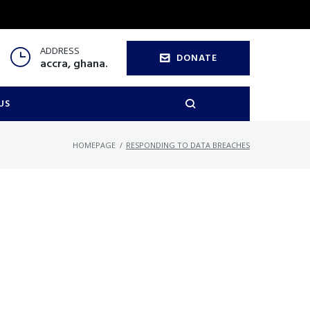
ADDRESS
DONATE
accra, ghana.
US
HOMEPAGE
/
RESPONDING TO DATA BREACHES