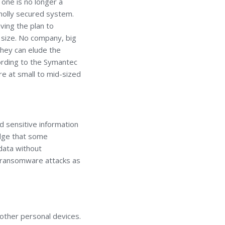
 one is no longer a
wholly secured system.
ving the plan to
 size. No company, big
they can elude the
cording to the Symantec
e at small to mid-sized
nd sensitive information
edge that some
data without
r ransomware attacks as
r other personal devices.