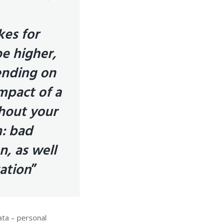
kes for
be higher,
ending on
impact of a
hout your
m: bad
n, as well
tation
”
ata – personal