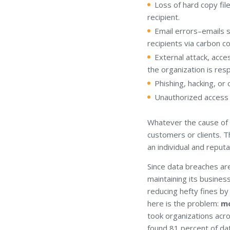
Loss of hard copy file
recipient.
Email errors–emails s
recipients via carbon c
External attack, acce
the organization is res
Phishing, hacking, or
Unauthorized access b
Whatever the cause of 
customers or clients. Th
an individual and reputa
Since data breaches a
maintaining its busines
reducing hefty fines by 
here is the problem:
mo
took organizations acr
found 81 percent of dat