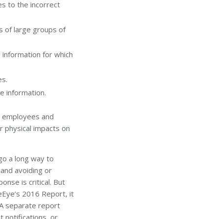
es to the incorrect
s of large groups of
l information for which
es.
e information.
’s employees and
or physical impacts on
o a long way to
 and avoiding or
onse is critical. But
reEye’s 2016 Report, it
 A separate report
notifications, or