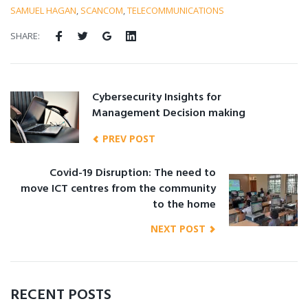
SAMUEL HAGAN
,
SCANCOM
,
TELECOMMUNICATIONS
SHARE:
Cybersecurity Insights for
Management Decision making
PREV POST
Covid-19 Disruption: The need to
move ICT centres from the community
to the home
NEXT POST
RECENT POSTS