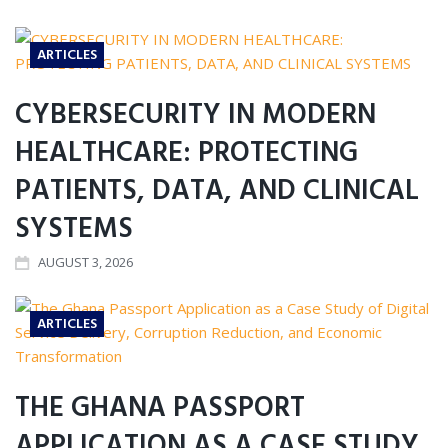
ARTICLES
CYBERSECURITY IN MODERN
HEALTHCARE: PROTECTING
PATIENTS, DATA, AND CLINICAL
SYSTEMS
AUGUST 3, 2026
ARTICLES
THE GHANA PASSPORT
APPLICATION AS A CASE STUDY