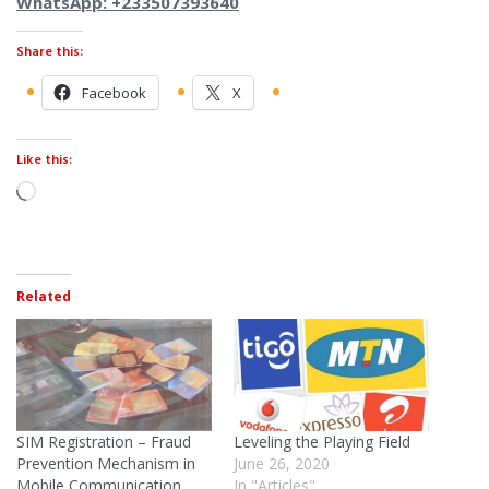
WhatsApp: +233507393640
Share this:
Facebook
X
Like this:
Related
SIM Registration – Fraud
Leveling the Playing Field
Prevention Mechanism in
June 26, 2020
Mobile Communication
In "Articles"