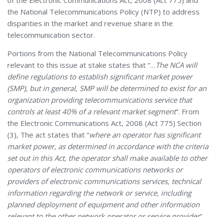
of the Electronic Communications Act, 2008 (Act 775) and
the National Telecommunications Policy (NTP) to address
disparities in the market and revenue share in the
telecommunication sector.
Portions from the National Telecommunications Policy
relevant to this issue at stake states that “…
The NCA will
define regulations to establish significant market power
(SMP), but in general, SMP will be determined to exist for an
organization providing telecommunications service that
controls at least 40% of a relevant market segment
”. From
the Electronic Communications Act, 2008 (Act 775) Section
(3), The act states that “
where an operator has significant
market power, as determined in accordance with the criteria
set out in this Act, the operator shall make available to other
operators of electronic communications networks or
providers of electronic communications services, technical
information regarding the network or service, including
planned deployment of equipment and other information
relevant to the other network operator or service provider
”.