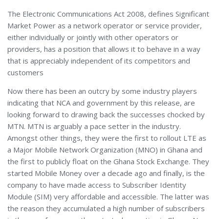
The Electronic Communications Act 2008, defines Significant
Market Power as a network operator or service provider,
either individually or jointly with other operators or
providers, has a position that allows it to behave in a way
that is appreciably independent of its competitors and
customers
Now there has been an outcry by some industry players
indicating that NCA and government by this release, are
looking forward to drawing back the successes chocked by
MTN. MTN is arguably a pace setter in the industry.
Amongst other things, they were the first to rollout LTE as
a Major Mobile Network Organization (MNO) in Ghana and
the first to publicly float on the Ghana Stock Exchange. They
started Mobile Money over a decade ago and finally, is the
company to have made access to Subscriber Identity
Module (SIM) very affordable and accessible. The latter was
the reason they accumulated a high number of subscribers