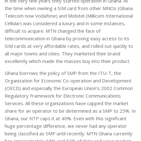
in the very few years they started operation in Ghana. At
the time when owning a SIM card from other MNOs (Ghana
Telecom now Vodafone) and Mobitel (Millicom International
Cellular) was considered a luxury and in some instances,
difficult to acquire. MTN changed the face of
telecommunication in Ghana by proving easy access to its
SIM cards at very affordable rates, and rolled out quickly to
all major towns and cities. They marketed their brand
excellently which made the masses buy into their product.
Ghana borrows the policy of SMP from the ITU-T, the
Organization for Economic Co-operation and Development
(OECD) and especially the European Union’s 2002 Common
Regulatory Framework for Electronic Communications
Services. All these organizations have capped the market
share for an operator to be determined as a SMP to 25%. In
Ghana, our NTP caps it at 40%. Even with this significant
huge percentage difference, we never had any operator
being classified as SMP until recently. MTN Ghana currently