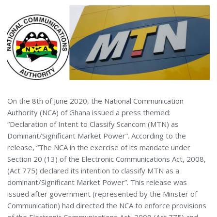
On the 8th of June 2020, the National Communication
Authority (NCA) of Ghana issued a press themed:
“Declaration of Intent to Classify Scancom (MTN) as
Dominant/Significant Market Power”. According to the
release, “The NCA in the exercise of its mandate under
Section 20 (13) of the Electronic Communications Act, 2008,
(Act 775) declared its intention to classify MTN as a
dominant/Significant Market Power”. This release was
issued after government (represented by the Minster of
Communication) had directed the NCA to enforce provisions