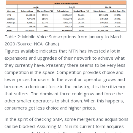
Table 2: Mobile Voice Subscriptions from January to March
2020 (Source: NCA, Ghana)
Figures available indicates that MTN has invested a lot in
expansions and upgrades of their network to achieve what
they currently have. Presently there seems to be very less
competition in the space. Competition provides choice and
lower prices for users. In the event an operator grows and
becomes a dominant force in the industry, it is the citizenry
that suffers. The dominant force could grow and force the
other smaller operators to shut down. When this happens,
consumers get less choice and higher prices.
In the spirit of checking SMP, some mergers and acquisitions
can be blocked. Assuming MTN in its current form acquires