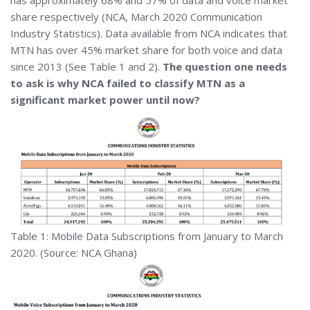
has approximately 68% and 57% of data and voice market
share respectively (NCA, March 2020 Communication
Industry Statistics). Data available from NCA indicates that
MTN has over 45% market share for both voice and data
since 2013 (See Table 1 and 2).
The question one needs
to ask is why NCA failed to classify MTN as a
significant market power until now?
Table 1: Mobile Data Subscriptions from January to March
2020. (Source: NCA Ghana)