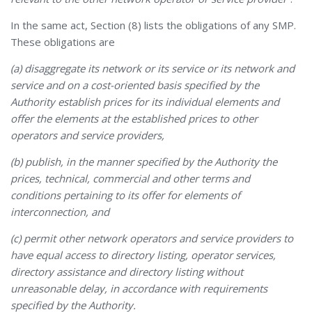
In the same act, Section (8) lists the obligations of any SMP.
These obligations are
(a) disaggregate its network or its service or its network and
service and on a cost-oriented basis specified by the
Authority establish prices for its individual elements and
offer the elements at the established prices to other
operators and service providers,
(b) publish, in the manner specified by the Authority the
prices, technical, commercial and other terms and
conditions pertaining to its offer for elements of
interconnection, and
(c) permit other network operators and service providers to
have equal access to directory listing, operator services,
directory assistance and directory listing without
unreasonable delay, in accordance with requirements
specified by the Authority.