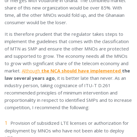
or merges with Vodafone in Ghana. The combined market
share of this new organization would be over 85%. With
time, all the other MNOs would fold up, and the Ghanaian
consumer would be the loser.
It is therefore prudent that the regulator takes steps to
implement the guidelines that comes with the classification
of MTN as SMP and ensure the other MNOs are protected
and supported to grow. The economy needs all the MNOs
to grow with significant share of the telecom economy and
market.
Although
the NCA should have implemented
the
law several years ago
, it is better late than never. As an
industry person, taking cognizance of ITU-T D.261
recommended principles of minimum intervention and
proportionality in respect to identified SMPs and to increase
competition, I recommend the following:
Provision of subsidized LTE licenses or authorization for
deployment by MNOs who have not been able to deploy