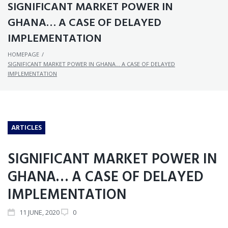
SIGNIFICANT MARKET POWER IN
GHANA… A CASE OF DELAYED
IMPLEMENTATION
HOMEPAGE
/
SIGNIFICANT MARKET POWER IN GHANA… A CASE OF DELAYED
IMPLEMENTATION
ARTICLES
SIGNIFICANT MARKET POWER IN
GHANA… A CASE OF DELAYED
IMPLEMENTATION
11
JUNE
, 2020
0