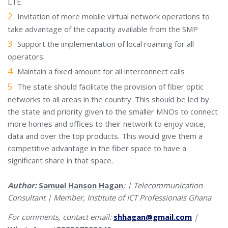
LTE
Invitation of more mobile virtual network operations to
take advantage of the capacity available from the SMP
Support the implementation of local roaming for all
operators
Maintain a fixed amount for all interconnect calls
The state should facilitate the provision of fiber optic
networks to all areas in the country. This should be led by
the state and priority given to the smaller MNOs to connect
more homes and offices to their network to enjoy voice,
data and over the top products. This would give them a
competitive advantage in the fiber space to have a
significant share in that space.
Author:
Samuel Hanson Hagan
; | Telecommunication
Consultant | Member, Institute of ICT Professionals Ghana
For comments, contact email:
shhagan@gmail.com
|