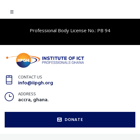
Professional Body License No.: PB 94
CONTACT US
info@iipgh.org
ADDRESS
accra, ghana.
DONATE