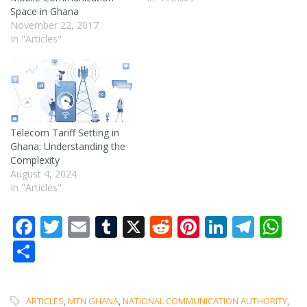
Space in Ghana
November 22, 2017
In "Articles"
Telecom Tariff Setting in
Ghana: Understanding the
Complexity
August 4, 2024
In "Articles"
Facebook
Twitter
Email
Tumblr
X
Reddit
Pinterest
LinkedI
Tele
W
Share
ARTICLES
,
MTN GHANA
,
NATIONAL COMMUNICATION AUTHORITY
,