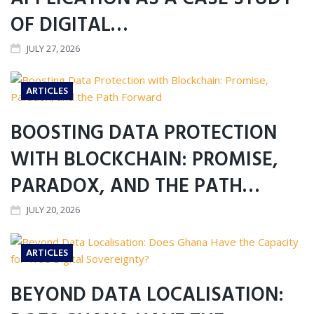
OF DIGITAL…
JULY 27, 2026
ARTICLES
BOOSTING DATA PROTECTION
WITH BLOCKCHAIN: PROMISE,
PARADOX, AND THE PATH…
JULY 20, 2026
ARTICLES
BEYOND DATA LOCALISATION: