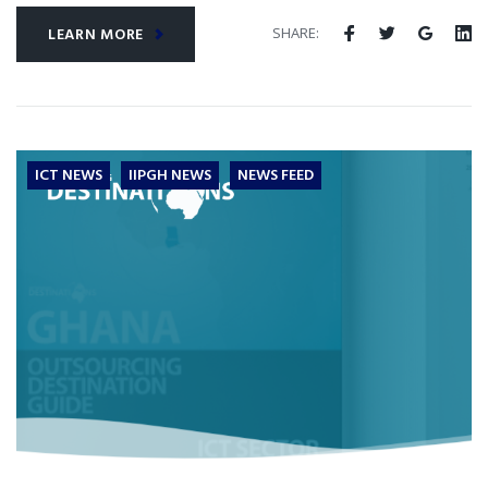
SHARE:
LEARN MORE
ICT NEWS
IIPGH NEWS
NEWS FEED