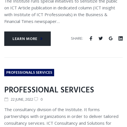
The Institute runs special initiatives to sensitize the public
on ICT Article publication in dedicated column (ICT insight
with Institute of ICT Professionals) in the Business &
Financial Times newspaper…
SHARE:
LEARN MORE
PROFESSIONALS SERVICES
PROFESSIONAL SERVICES
22
JUNE
, 2022
0
The consultancy division of the Institute. It forms
partnerships with organizations in order to deliver tailored
consultancy services. ICT Consultancy and Solutions for