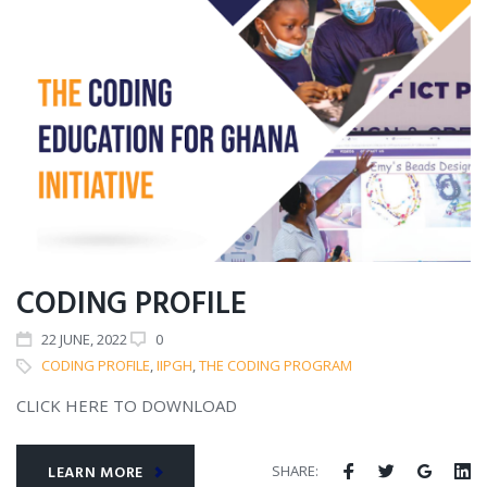
CODING PROFILE
22
JUNE
, 2022
0
CODING PROFILE
,
IIPGH
,
THE CODING PROGRAM
CLICK HERE TO DOWNLOAD
SHARE:
LEARN MORE