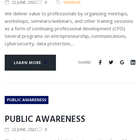
22
JUNE
, 2022
0
WEBINAR
We deliver value to professionals by organizing meetups,
workshops, seminars/webinars, and other training sessions
as a form of continuing professional development (CPD).
Several programs on entrepreneurship, communications,
cybersecurity, data protection,…
SHARE:
LEARN MORE
PUBLIC AWARENESS
PUBLIC AWARENESS
22
JUNE
, 2022
0