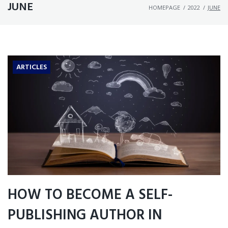
JUNE
HOMEPAGE
/
2022
/
JUNE
ARTICLES
HOW TO BECOME A SELF-
PUBLISHING AUTHOR IN