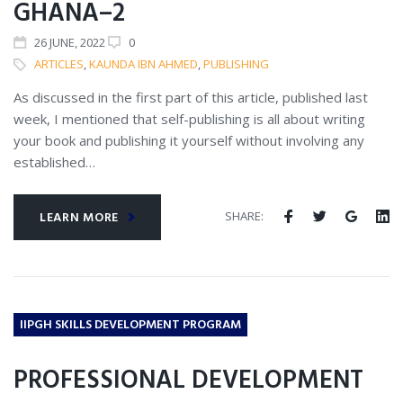
GHANA–2
26
JUNE
, 2022
0
ARTICLES
,
KAUNDA IBN AHMED
,
PUBLISHING
As discussed in the first part of this article, published last
week, I mentioned that self-publishing is all about writing
your book and publishing it yourself without involving any
established…
SHARE:
LEARN MORE
IIPGH SKILLS DEVELOPMENT PROGRAM
PROFESSIONAL DEVELOPMENT