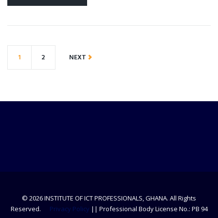
1
2
NEXT
© 2026 INSTITUTE OF ICT PROFESSIONALS, GHANA. All Rights
Reserved.
Privacy Policy
|| Professional Body License No.: PB 94