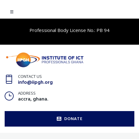
Professional Body License No.: PB 94
CONTACT US
info@iipgh.org
ADDRESS
accra, ghana.
DONATE