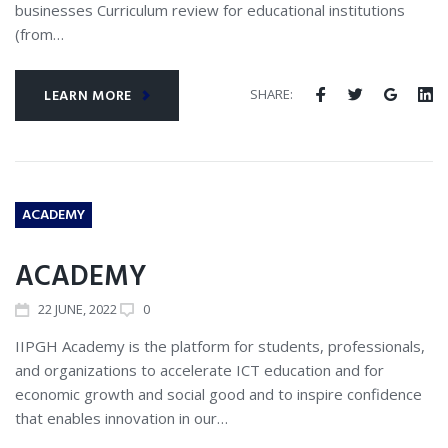
businesses Curriculum review for educational institutions
(from…
SHARE:
LEARN MORE
ACADEMY
ACADEMY
22
JUNE
, 2022
0
IIPGH Academy is the platform for students, professionals,
and organizations to accelerate ICT education and for
economic growth and social good and to inspire confidence
that enables innovation in our…