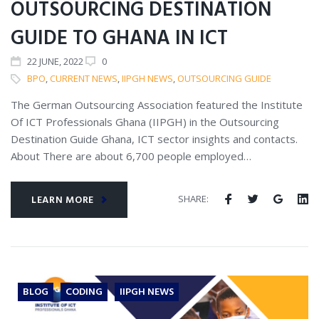
OUTSOURCING DESTINATION
GUIDE TO GHANA IN ICT
22
JUNE
, 2022
0
BPO
,
CURRENT NEWS
,
IIPGH NEWS
,
OUTSOURCING GUIDE
The German Outsourcing Association featured the Institute
Of ICT Professionals Ghana (IIPGH) in the Outsourcing
Destination Guide Ghana, ICT sector insights and contacts.
About There are about 6,700 people employed…
SHARE:
LEARN MORE
BLOG
CODING
IIPGH NEWS