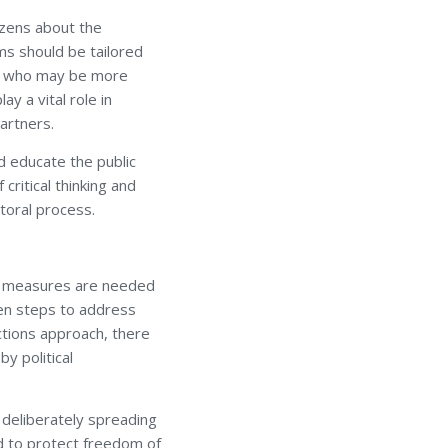
izens about the
ms should be tailored
ns, who may be more
y a vital role in
artners.
d educate the public
ritical thinking and
toral process.
ry measures are needed
ken steps to address
ctions approach, there
y political
 deliberately spreading
ed to protect freedom of