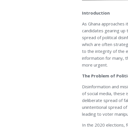
Introduction
As Ghana approaches its
candidates gearing up t
spread of political dis
which are often strateg
to the integrity of the
information for many, t
more urgent.
The Problem of Polit
Disinformation and mis
of social media, these
deliberate spread of fa
unintentional spread of
leading to voter manipul
In the 2020 elections, 