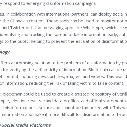
kly respond to emerging disinformation campaigns.
ies, in collaboration with international partners, can deploy social
for the Ghanaian context. These tools can be used to monitor not
k and Twitter but also messaging apps like WhatsApp, which are w
identifying and tracking the spread of false information early, aut
s to the public, helping to prevent the escalation of disinformatio
ology
ffers a promising solution to the problem of disinformation by pr
for verifying the authenticity of information. Blockchain can be 
 content, including news articles, images, and videos. This would
of information, reducing the risk of falling victim to false content.
, blockchain could be used to create a trusted repository of verif
mple, election results, candidate profiles, and official statement
at this information is secure and cannot be tampered with. This w
f information and make it more difficult for disinformation to take 
h Social Media Platforms