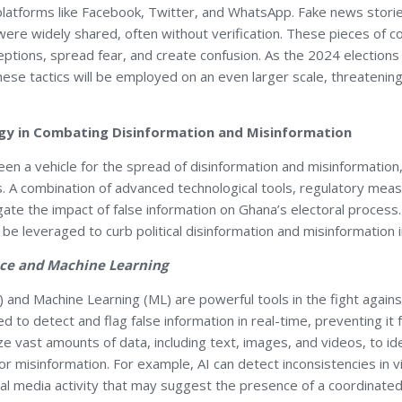
latforms like Facebook, Twitter, and WhatsApp. Fake news stori
were widely shared, often without verification. These pieces of 
eptions, spread fear, and create confusion. As the 2024 elections
ese tactics will be employed on an even larger scale, threatening 
gy in Combating Disinformation and Misinformation
en a vehicle for the spread of disinformation and misinformation, 
. A combination of advanced technological tools, regulatory meas
igate the impact of false information on Ghana’s electoral proce
 be leveraged to curb political disinformation and misinformation 
gence and Machine Learning
(AI) and Machine Learning (ML) are powerful tools in the fight agai
d to detect and flag false information in real-time, preventing it
ze vast amounts of data, including text, images, and videos, to id
 or misinformation. For example, AI can detect inconsistencies in
ial media activity that may suggest the presence of a coordinated