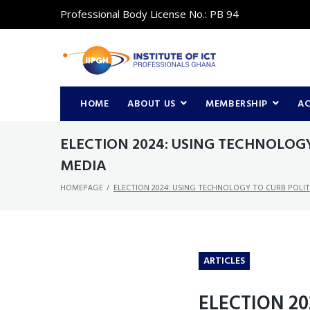
Professional Body License No.: PB 94
HOME
ABOUT US
MEMBERSHIP
A
ELECTION 2024: USING TECHNOLOG
MEDIA
HOMEPAGE
/
ELECTION 2024: USING TECHNOLOGY TO CURB POLI
ARTICLES
ELECTION 2