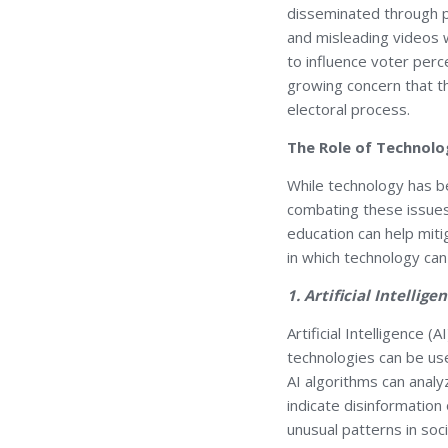
disseminated through p
and misleading videos 
to influence voter perc
growing concern that th
electoral process.
The Role of Technolo
While technology has be
combating these issues
education can help mit
in which technology can
1. Artificial Intelli
Artificial Intelligence 
technologies can be use
AI algorithms can analy
indicate disinformation
unusual patterns in soc