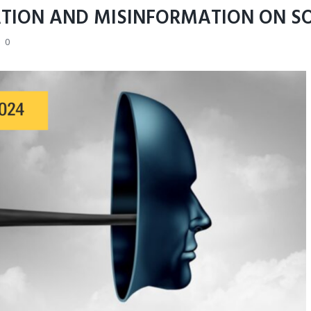
TION AND MISINFORMATION ON S
0