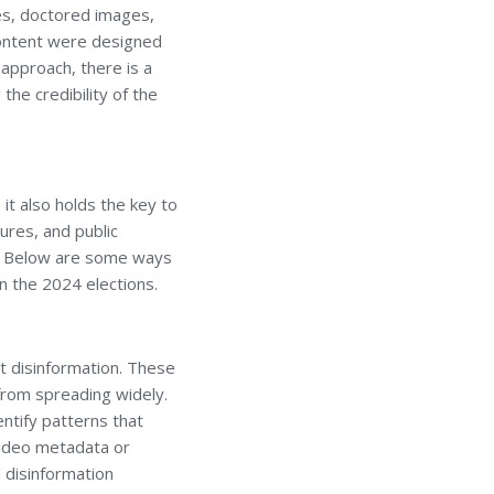
es, doctored images,
content were designed
 approach, there is a
the credibility of the
it also holds the key to
ures, and public
ss. Below are some ways
in the 2024 elections.
nst disinformation. These
 from spreading widely.
entify patterns that
 video metadata or
 disinformation