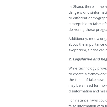
In Ghana, there is the 
dangers of disinformati
to different demograph
susceptible to false inf
delivering these progr
Additionally, media org
about the importance of
skepticism, Ghana can r
2. Legislative and R
While technology provi
to create a framework 
the issue of fake news
may be a need for more 
disinformation and misi
For instance, laws coul
false information with 