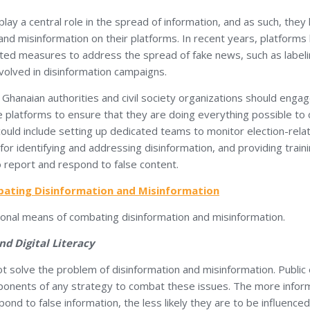
lay a central role in the spread of information, and as such, they 
nd misinformation on their platforms. In recent years, platforms
ed measures to address the spread of fake news, such as labeli
volved in disinformation campaigns.
 Ghanaian authorities and civil society organizations should engag
e platforms to ensure that they are doing everything possible to
 could include setting up dedicated teams to monitor election-rel
 for identifying and addressing disinformation, and providing traini
 report and respond to false content.
ating Disinformation and Misinformation
ional means of combating disinformation and misinformation.
nd Digital Literacy
 solve the problem of disinformation and misinformation. Public 
omponents of any strategy to combat these issues. The more inform
ond to false information, the less likely they are to be influenced 