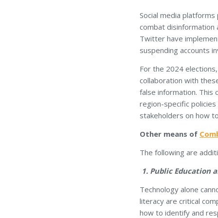
Social media platforms p
combat disinformation a
Twitter have implement
suspending accounts in
For the 2024 elections,
collaboration with thes
false information. This
region-specific policies
stakeholders on how to
Other means of
Comb
The following are addit
1. Public Education a
Technology alone cannot
literacy are critical c
how to identify and resp