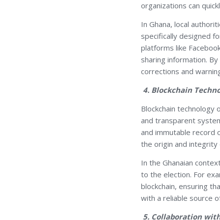
organizations can quic
In Ghana, local authorit
specifically designed 
platforms like Faceboo
sharing information. By 
corrections and warning
4. Blockchain Techn
Blockchain technology o
and transparent system 
and immutable record of
the origin and integrity 
In the Ghanaian context
to the election. For exa
blockchain, ensuring th
with a reliable source o
5. Collaboration wit