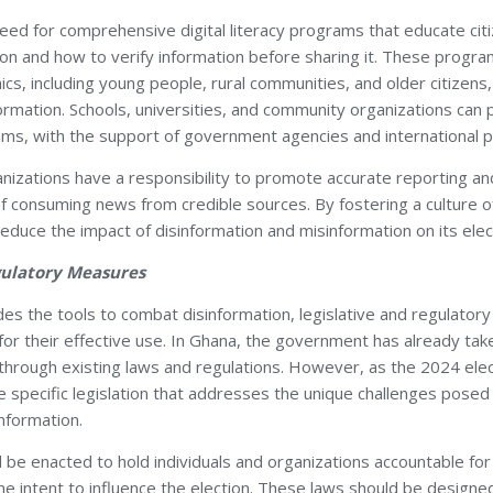
need for comprehensive digital literacy programs that educate cit
on and how to verify information before sharing it. These progra
ics, including young people, rural communities, and older citize
ormation. Schools, universities, and community organizations can pla
ams, with the support of government agencies and international p
anizations have a responsibility to promote accurate reporting an
 consuming news from credible sources. By fostering a culture of c
educe the impact of disinformation and misinformation on its elec
egulatory Measures
des the tools to combat disinformation, legislative and regulato
for their effective use. In Ghana, the government has already ta
 through existing laws and regulations. However, as the 2024 ele
specific legislation that addresses the unique challenges posed b
nformation.
d be enacted to hold individuals and organizations accountable for
the intent to influence the election. These laws should be design