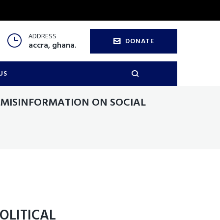
ADDRESS
DONATE
accra, ghana.
US
 MISINFORMATION ON SOCIAL
OLITICAL