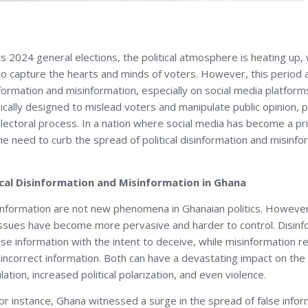
 2024 general elections, the political atmosphere is heating up, 
o capture the hearts and minds of voters. However, this period a
information and misinformation, especially on social media platfor
ically designed to mislead voters and manipulate public opinion, p
 electoral process. In a nation where social media has become a p
he need to curb the spread of political disinformation and misinf
ical Disinformation and Misinformation in Ghana
information are not new phenomena in Ghanaian politics. However,
 issues have become more pervasive and harder to control. Disinf
lse information with the intent to deceive, while misinformation r
 incorrect information. Both can have a devastating impact on the
ation, increased political polarization, and even violence.
for instance, Ghana witnessed a surge in the spread of false infor