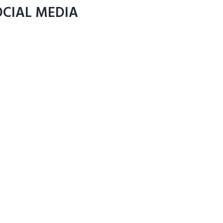
OCIAL MEDIA