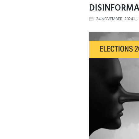
DISINFORMA
24
NOVEMBER
, 2024