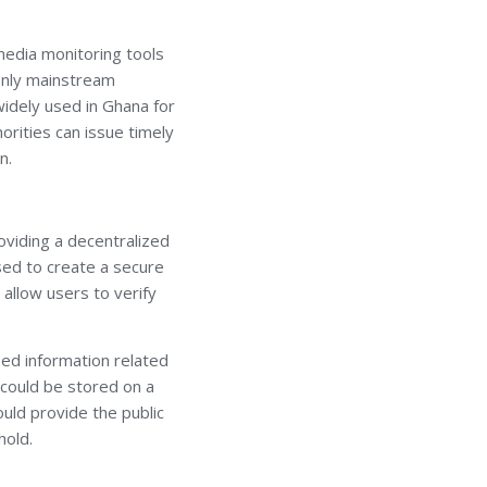
 media monitoring tools
 only mainstream
idely used in Ghana for
horities can issue timely
n.
oviding a decentralized
used to create a secure
 allow users to verify
ied information related
s could be stored on a
ould provide the public
hold.