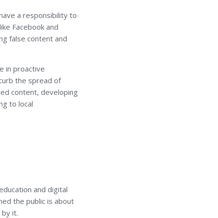
have a responsibility to
 like Facebook and
ng false content and
e in proactive
 curb the spread of
ated content, developing
ng to local
education and digital
ed the public is about
by it.