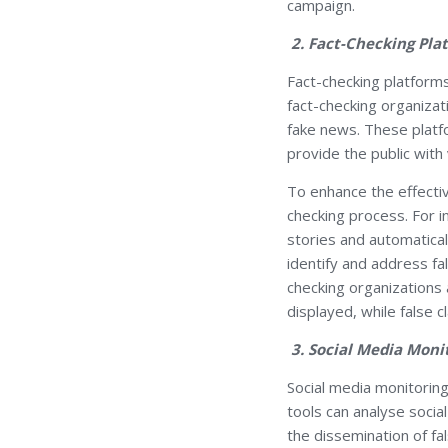
campaign.
2. Fact-Checking Pla
Fact-checking platforms 
fact-checking organiza
fake news. These platfo
provide the public with 
To enhance the effecti
checking process. For 
stories and automatical
identify and address fa
checking organizations 
displayed, while false
3. Social Media Moni
Social media monitoring
tools can analyse socia
the dissemination of fal