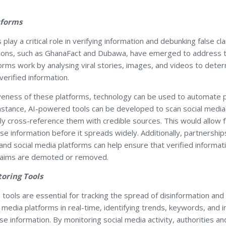
tforms
play a critical role in verifying information and debunking false cl
tions, such as GhanaFact and Dubawa, have emerged to address t
rms work by analysing viral stories, images, and videos to deter
verified information.
veness of these platforms, technology can be used to automate pa
instance, AI-powered tools can be developed to scan social media
ly cross-reference them with credible sources. This would allow f
lse information before it spreads widely. Additionally, partnershi
and social media platforms can help ensure that verified informat
 claims are demoted or removed.
toring Tools
 tools are essential for tracking the spread of disinformation an
l media platforms in real-time, identifying trends, keywords, and i
se information. By monitoring social media activity, authorities and