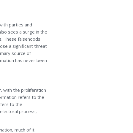
with parties and
lso sees a surge in the
ms. These falsehoods,
ose a significant threat
rimary source of
ormation has never been
 with the proliferation
ormation refers to the
efers to the
 electoral process,
mation, much of it