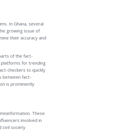
aims. In Ghana, several
he growing issue of
mine their accuracy and
rts of the fact-
 platforms for trending
act-checkers to quickly
ps between fact-
ion is prominently
d misinformation. These
nfluencers involved in
 civil society