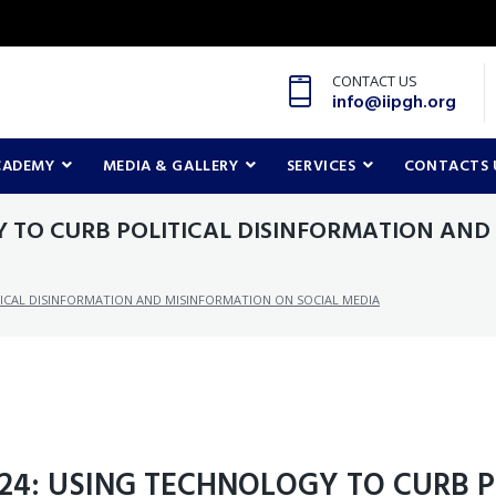
CONTACT US
info@iipgh.org
CADEMY
MEDIA & GALLERY
SERVICES
CONTACTS 
Y TO CURB POLITICAL DISINFORMATION AND
TICAL DISINFORMATION AND MISINFORMATION ON SOCIAL MEDIA
024: USING TECHNOLOGY TO CURB P