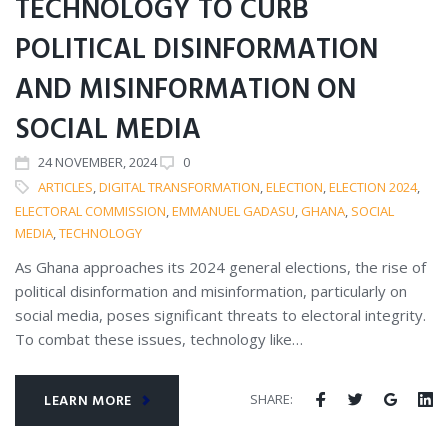
TECHNOLOGY TO CURB
POLITICAL DISINFORMATION
AND MISINFORMATION ON
SOCIAL MEDIA
24
NOVEMBER
, 2024
0
ARTICLES
,
DIGITAL TRANSFORMATION
,
ELECTION
,
ELECTION 2024
,
ELECTORAL COMMISSION
,
EMMANUEL GADASU
,
GHANA
,
SOCIAL
MEDIA
,
TECHNOLOGY
As Ghana approaches its 2024 general elections, the rise of
political disinformation and misinformation, particularly on
social media, poses significant threats to electoral integrity.
To combat these issues, technology like…
SHARE:
LEARN MORE