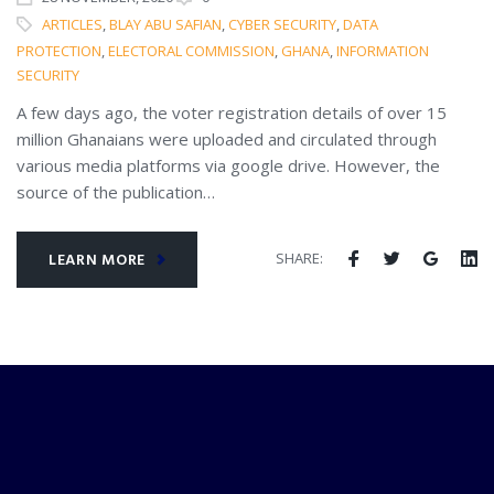
ARTICLES
,
BLAY ABU SAFIAN
,
CYBER SECURITY
,
DATA
PROTECTION
,
ELECTORAL COMMISSION
,
GHANA
,
INFORMATION
SECURITY
A few days ago, the voter registration details of over 15
million Ghanaians were uploaded and circulated through
various media platforms via google drive. However, the
source of the publication…
SHARE:
LEARN MORE