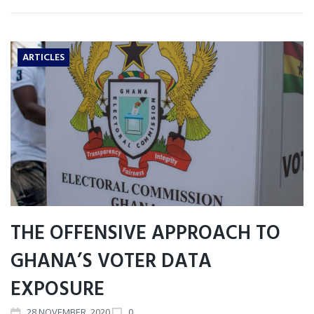
ARTICLES
THE OFFENSIVE APPROACH TO
GHANA’S VOTER DATA
EXPOSURE
28
NOVEMBER
, 2020
0