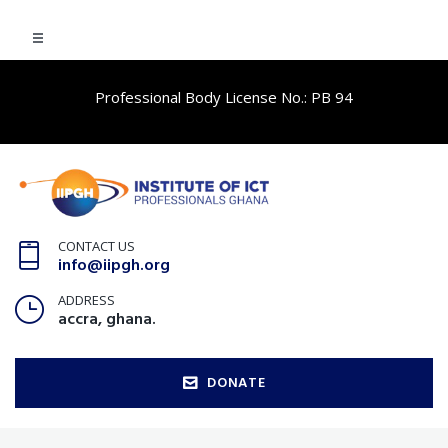
Professional Body License No.: PB 94
CONTACT US
info@iipgh.org
ADDRESS
accra, ghana.
DONATE