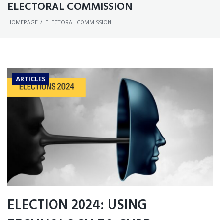
ELECTORAL COMMISSION
HOMEPAGE
/
ELECTORAL COMMISSION
ARTICLES
ELECTION 2024: USING